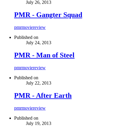
July 26, 2013
PMR - Gangter Squad
pmr
movie
review
Published on
July 24, 2013
PMR - Man of Steel
pmr
movie
review
Published on
July 22, 2013
PMR - After Earth
pmr
movie
review
Published on
July 19, 2013