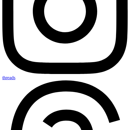
threads