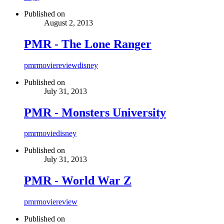
Published on
August 2, 2013
PMR - The Lone Ranger
pmr
movie
review
disney
Published on
July 31, 2013
PMR - Monsters University
pmr
movie
disney
Published on
July 31, 2013
PMR - World War Z
pmr
movie
review
Published on