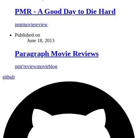
PMR - A Good Day to Die Hard
pmr
movie
review
Published on
June 18, 2013
Paragraph Movie Reviews
pmr'
review
movie
blog
github