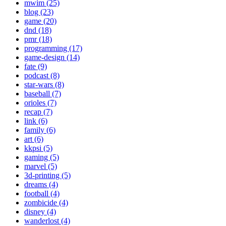
mwim (25)
blog (23)
game (20)
dnd (18)
pmr (18)
programming (17)
game-design (14)
fate (9)
podcast (8)
star-wars (8)
baseball (7)
orioles (7)
recap (7)
link (6)
family (6)
art (6)
kkpsi (5)
gaming (5)
marvel (5)
3d-printing (5)
dreams (4)
football (4)
zombicide (4)
disney (4)
wanderlost (4)