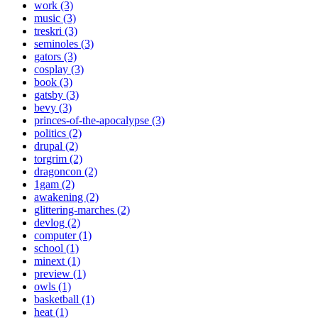
work (3)
music (3)
treskri (3)
seminoles (3)
gators (3)
cosplay (3)
book (3)
gatsby (3)
bevy (3)
princes-of-the-apocalypse (3)
politics (2)
drupal (2)
torgrim (2)
dragoncon (2)
1gam (2)
awakening (2)
glittering-marches (2)
devlog (2)
computer (1)
school (1)
minext (1)
preview (1)
owls (1)
basketball (1)
heat (1)