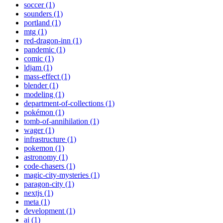
soccer (1)
sounders (1)
portland (1)
mtg (1)
red-dragon-inn (1)
pandemic (1)
comic (1)
ldjam (1)
mass-effect (1)
blender (1)
modeling (1)
department-of-collections (1)
pokémon (1)
tomb-of-annihilation (1)
wager (1)
infrastructure (1)
pokemon (1)
astronomy (1)
code-chasers (1)
magic-city-mysteries (1)
paragon-city (1)
nextjs (1)
meta (1)
development (1)
ai (1)