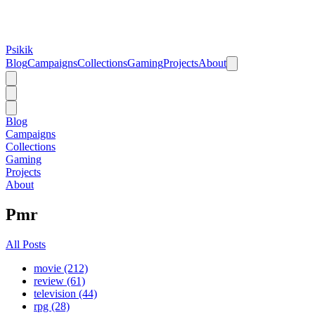
Psikik
Blog
Campaigns
Collections
Gaming
Projects
About
Blog
Campaigns
Collections
Gaming
Projects
About
Pmr
All Posts
movie (212)
review (61)
television (44)
rpg (28)