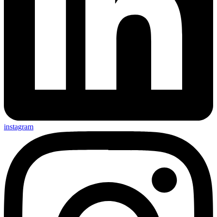
instagram