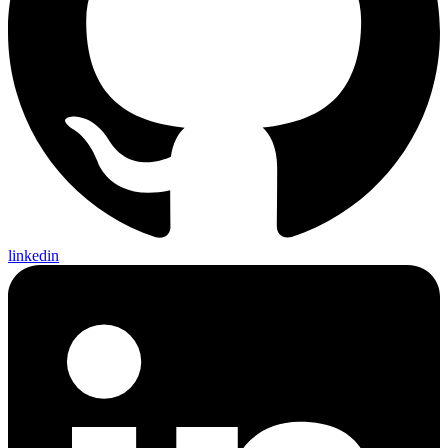
linkedin