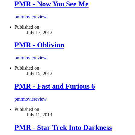
PMR - Now You See Me
pmr
movie
review
Published on
July 17, 2013
PMR - Oblivion
pmr
movie
review
Published on
July 15, 2013
PMR - Fast and Furious 6
pmr
movie
review
Published on
July 11, 2013
PMR - Star Trek Into Darkness