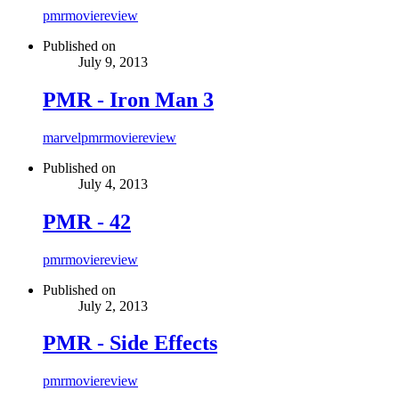
pmr
movie
review
Published on
July 9, 2013
PMR - Iron Man 3
marvel
pmr
movie
review
Published on
July 4, 2013
PMR - 42
pmr
movie
review
Published on
July 2, 2013
PMR - Side Effects
pmr
movie
review