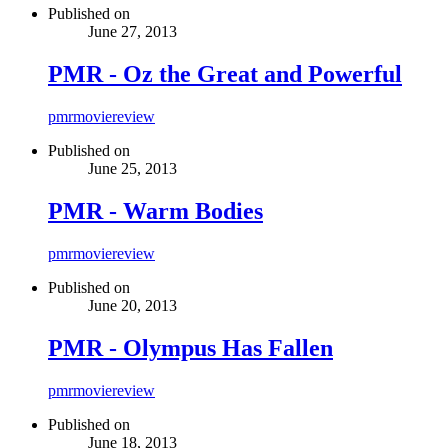
Published on
June 27, 2013
PMR - Oz the Great and Powerful
pmr
movie
review
Published on
June 25, 2013
PMR - Warm Bodies
pmr
movie
review
Published on
June 20, 2013
PMR - Olympus Has Fallen
pmr
movie
review
Published on
June 18, 2013