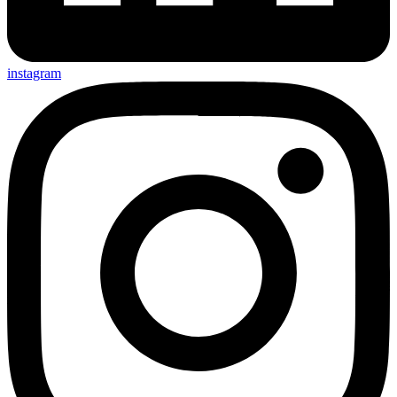
instagram