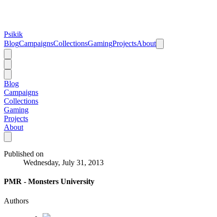
Psikik
Blog
Campaigns
Collections
Gaming
Projects
About
Blog
Campaigns
Collections
Gaming
Projects
About
Published on
Wednesday, July 31, 2013
PMR - Monsters University
Authors