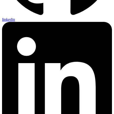
linkedin