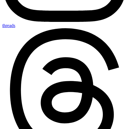
threads