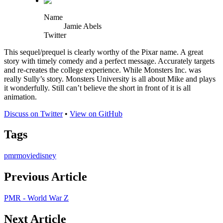
Name
Jamie Abels
Twitter
This sequel/prequel is clearly worthy of the Pixar name. A great
story with timely comedy and a perfect message. Accurately targets
and re-creates the college experience. While Monsters Inc. was
really Sully’s story. Monsters University is all about Mike and plays
it wonderfully. Still can’t believe the short in front of it is all
animation.
Discuss on Twitter
•
View on GitHub
Tags
pmr
movie
disney
Previous Article
PMR - World War Z
Next Article