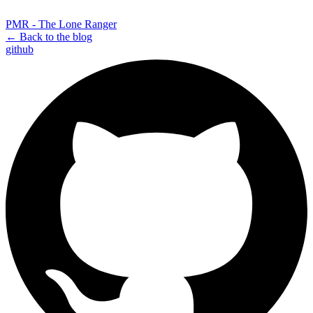
PMR - The Lone Ranger
← Back to the blog
github