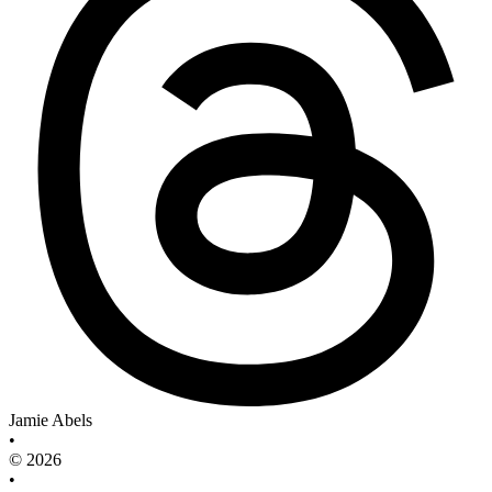
Jamie Abels
•
© 2026
•