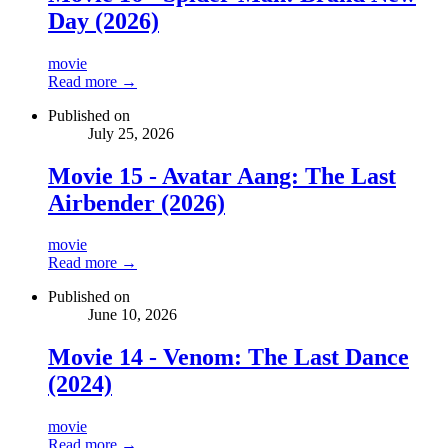
Day (2026)
movie
Read more →
Published on
July 25, 2026
Movie 15 - Avatar Aang: The Last
Airbender (2026)
movie
Read more →
Published on
June 10, 2026
Movie 14 - Venom: The Last Dance
(2024)
movie
Read more →