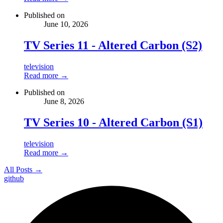
Published on
June 10, 2026
TV Series 11 - Altered Carbon (S2)
television
Read more →
Published on
June 8, 2026
TV Series 10 - Altered Carbon (S1)
television
Read more →
All Posts →
github