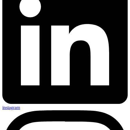
instagram