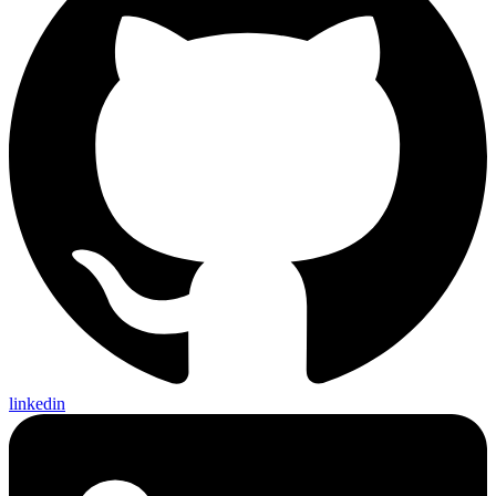
linkedin