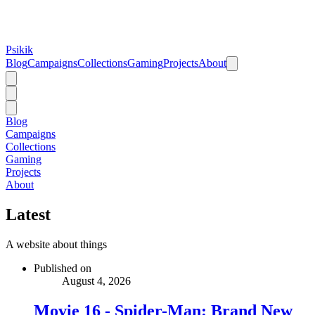
Psikik
Blog
Campaigns
Collections
Gaming
Projects
About
Blog
Campaigns
Collections
Gaming
Projects
About
Latest
A website about things
Published on
August 4, 2026
Movie 16 - Spider-Man: Brand New