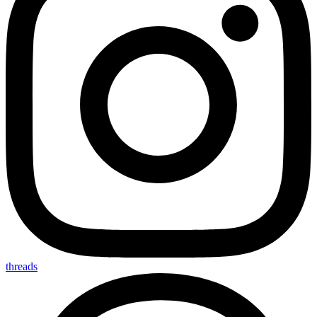
threads