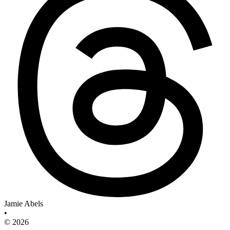
Jamie Abels
•
© 2026