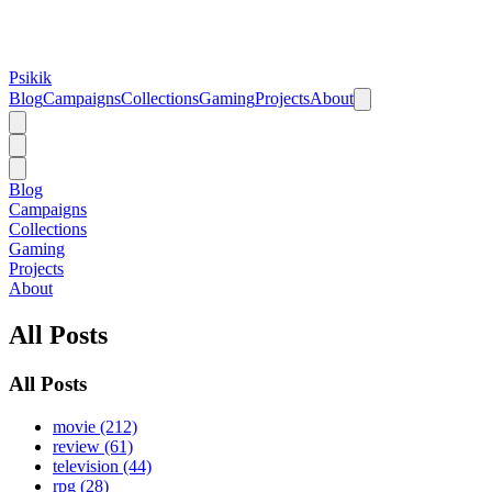
Psikik
Blog
Campaigns
Collections
Gaming
Projects
About
Blog
Campaigns
Collections
Gaming
Projects
About
All Posts
All Posts
movie (212)
review (61)
television (44)
rpg (28)