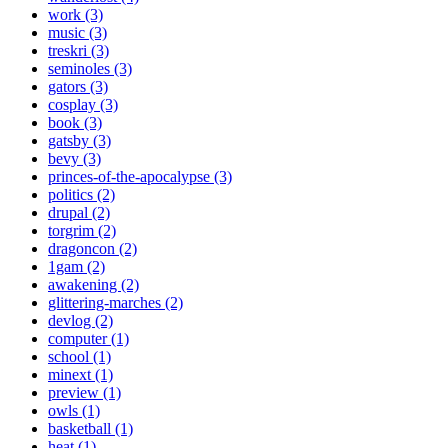
work (3)
music (3)
treskri (3)
seminoles (3)
gators (3)
cosplay (3)
book (3)
gatsby (3)
bevy (3)
princes-of-the-apocalypse (3)
politics (2)
drupal (2)
torgrim (2)
dragoncon (2)
1gam (2)
awakening (2)
glittering-marches (2)
devlog (2)
computer (1)
school (1)
minext (1)
preview (1)
owls (1)
basketball (1)
heat (1)