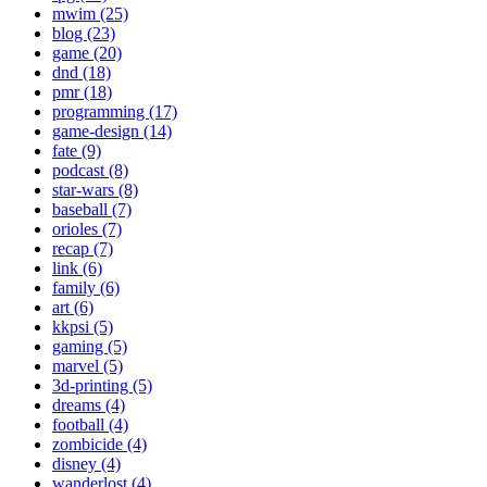
mwim (25)
blog (23)
game (20)
dnd (18)
pmr (18)
programming (17)
game-design (14)
fate (9)
podcast (8)
star-wars (8)
baseball (7)
orioles (7)
recap (7)
link (6)
family (6)
art (6)
kkpsi (5)
gaming (5)
marvel (5)
3d-printing (5)
dreams (4)
football (4)
zombicide (4)
disney (4)
wanderlost (4)