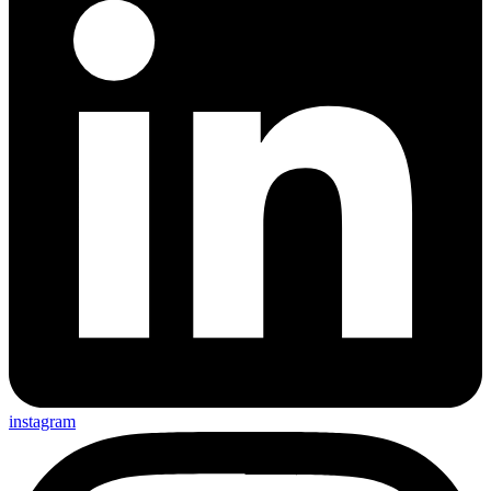
instagram