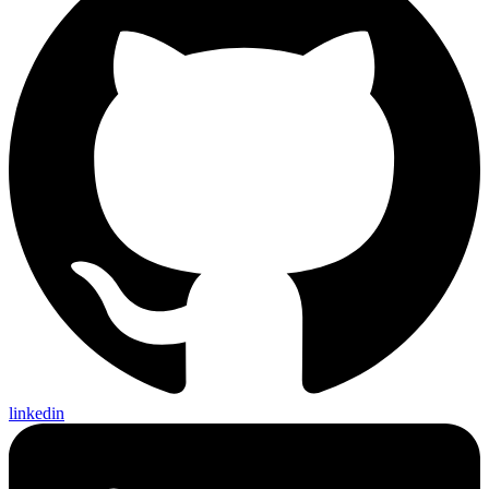
linkedin