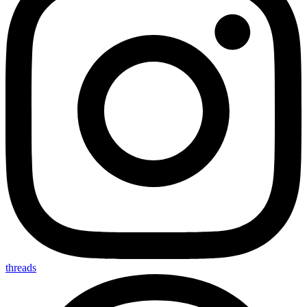
threads