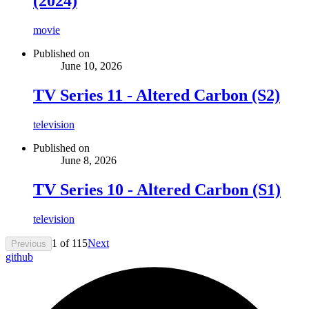
(2024)
movie
Published on
June 10, 2026
TV Series 11 - Altered Carbon (S2)
television
Published on
June 8, 2026
TV Series 10 - Altered Carbon (S1)
television
1
of
115
Next
Previous
github