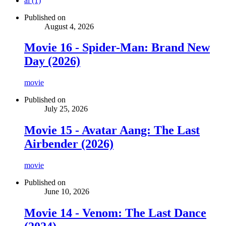
ai (1)
Published on
August 4, 2026
Movie 16 - Spider-Man: Brand New
Day (2026)
movie
Published on
July 25, 2026
Movie 15 - Avatar Aang: The Last
Airbender (2026)
movie
Published on
June 10, 2026
Movie 14 - Venom: The Last Dance