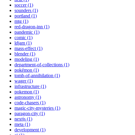
soccer (1)
sounders (1)
portland (1)
mtg (1)
red-dragon-inn (1)
pandemic (1)
comic (1)
ldjam (1)
mass-effect (1)
blender (1)
modeling (1)
department-of-collections (1)
pokémon (1)
tomb-of-annihilation (1)
wager (1)
infrastructure (1)
pokemon (1)
astronomy (1)
code-chasers (1)
magic-city-mysteries (1)
paragon-city (1)
nextjs (1)
meta (1)
development (1)