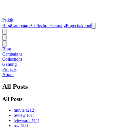
Psikik
Blog
Campaigns
Collections
Gaming
Projects
About
Blog
Campaigns
Collections
Gaming
Projects
About
All Posts
All Posts
movie (212)
review (61)
television (44)
rpg (28)