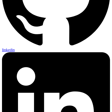
linkedin