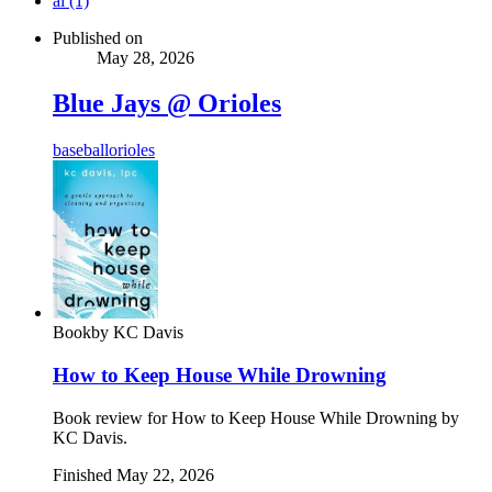
ai (1)
Published on
May 28, 2026
Blue Jays @ Orioles
baseball
orioles
Book
by
KC Davis
How to Keep House While Drowning
Book review for How to Keep House While Drowning by
KC Davis.
Finished
May 22, 2026