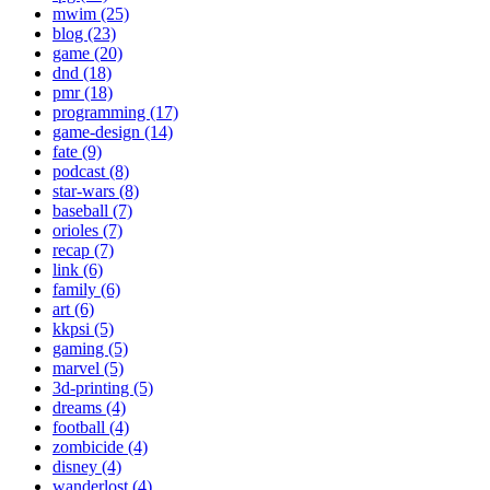
mwim (25)
blog (23)
game (20)
dnd (18)
pmr (18)
programming (17)
game-design (14)
fate (9)
podcast (8)
star-wars (8)
baseball (7)
orioles (7)
recap (7)
link (6)
family (6)
art (6)
kkpsi (5)
gaming (5)
marvel (5)
3d-printing (5)
dreams (4)
football (4)
zombicide (4)
disney (4)
wanderlost (4)