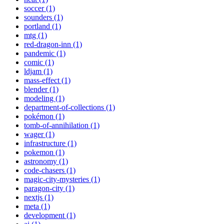
soccer (1)
sounders (1)
portland (1)
mtg (1)
red-dragon-inn (1)
pandemic (1)
comic (1)
ldjam (1)
mass-effect (1)
blender (1)
modeling (1)
department-of-collections (1)
pokémon (1)
tomb-of-annihilation (1)
wager (1)
infrastructure (1)
pokemon (1)
astronomy (1)
code-chasers (1)
magic-city-mysteries (1)
paragon-city (1)
nextjs (1)
meta (1)
development (1)