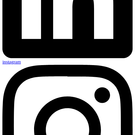
instagram