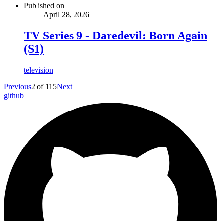
Published on
April 28, 2026
TV Series 9 - Daredevil: Born Again
(S1)
television
Previous
2
of
115
Next
github