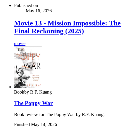
Published on
May 16, 2026
Movie 13 - Mission Impossible: The
Final Reckoning (2025)
movie
Book
by
R.F. Kuang
The Poppy War
Book review for The Poppy War by R.F. Kuang.
Finished
May 14, 2026