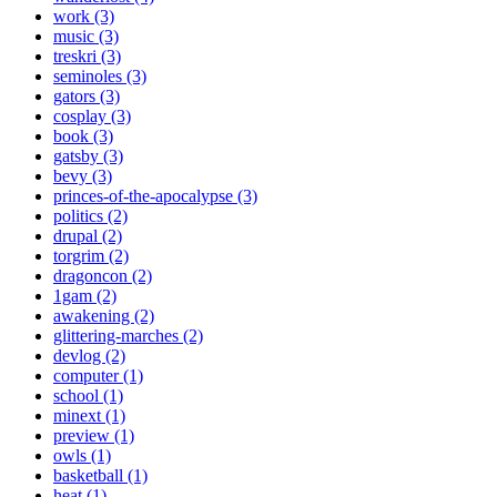
work (3)
music (3)
treskri (3)
seminoles (3)
gators (3)
cosplay (3)
book (3)
gatsby (3)
bevy (3)
princes-of-the-apocalypse (3)
politics (2)
drupal (2)
torgrim (2)
dragoncon (2)
1gam (2)
awakening (2)
glittering-marches (2)
devlog (2)
computer (1)
school (1)
minext (1)
preview (1)
owls (1)
basketball (1)
heat (1)