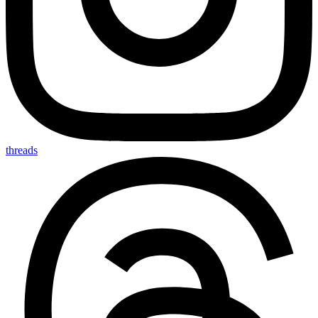
threads