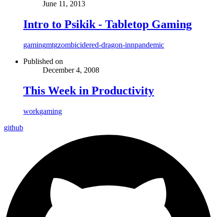
June 11, 2013
Intro to Psikik - Tabletop Gaming
gaming
mtg
zombicide
red-dragon-inn
pandemic
Published on
December 4, 2008
This Week in Productivity
work
gaming
github