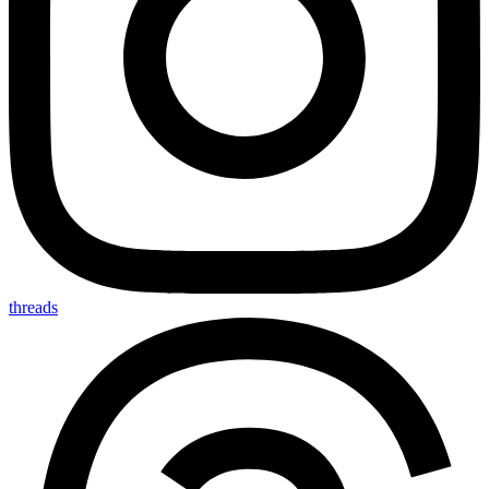
threads