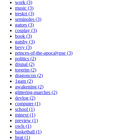
work (3)
music (3)
treskri (3)
seminoles (3)
gators (3)
cosplay (3)
book (3)
gatsby (3)
bevy (3)
princes-of-the-apocalypse (3)
politics (2)
drupal (2)
torgrim (2)
dragoncon (2)
1gam (2)
awakening (2)
glittering-marches (2)
devlog (2)
computer (1)
school (1)
minext (1)
preview (1)
owls (1)
basketball (1)
heat (1)