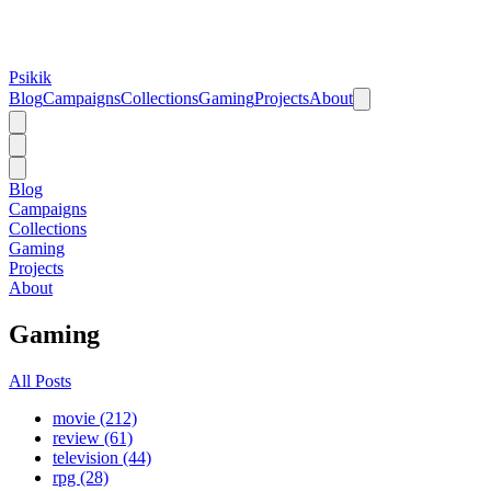
Psikik
Blog
Campaigns
Collections
Gaming
Projects
About
Blog
Campaigns
Collections
Gaming
Projects
About
Gaming
All Posts
movie (212)
review (61)
television (44)
rpg (28)