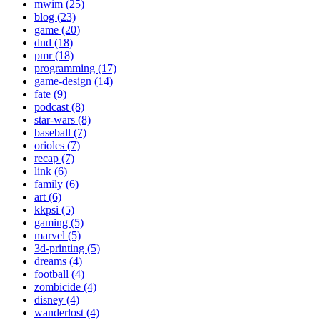
mwim (25)
blog (23)
game (20)
dnd (18)
pmr (18)
programming (17)
game-design (14)
fate (9)
podcast (8)
star-wars (8)
baseball (7)
orioles (7)
recap (7)
link (6)
family (6)
art (6)
kkpsi (5)
gaming (5)
marvel (5)
3d-printing (5)
dreams (4)
football (4)
zombicide (4)
disney (4)
wanderlost (4)