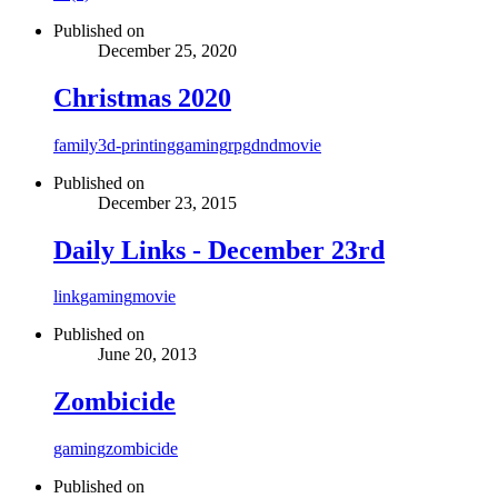
Published on
December 25, 2020
Christmas 2020
family
3d-printing
gaming
rpg
dnd
movie
Published on
December 23, 2015
Daily Links - December 23rd
link
gaming
movie
Published on
June 20, 2013
Zombicide
gaming
zombicide
Published on