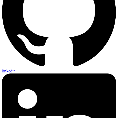
linkedin