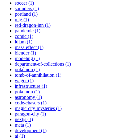
soccer (1)
sounders (1)
portland (1)
mtg (1)
red-dragon-inn (1)
pandemic (1)
comic (1)
ldjam (1)
mass-effect (1)
blender (1)
modeling (1)
department-of-collections (1)
pokémon (1)
tomb-of-annihilation (1)
wager (1)
infrastructure (1)
pokemon (1)
astronomy (1)
code-chasers (1)
magic-city-mysteries (1)
paragon-city (1)
nextjs (1)
meta (1)
development (1)
ai (1)