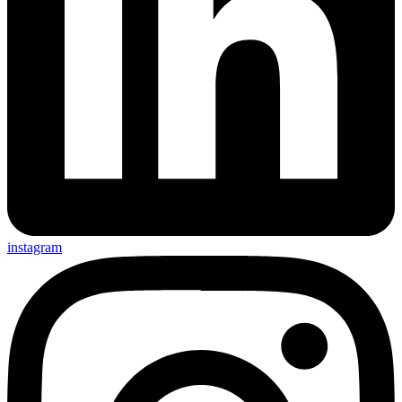
instagram