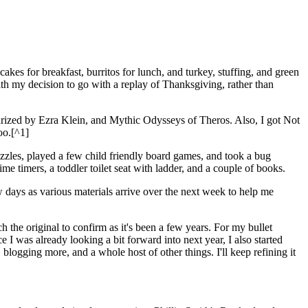
s for breakfast, burritos for lunch, and turkey, stuffing, and green
with my decision to go with a replay of Thanksgiving, rather than
arized by Ezra Klein, and Mythic Odysseys of Theros. Also, I got Not
oo.[^1]
uzzles, played a few child friendly board games, and took a bug
me timers, a toddler toilet seat with ladder, and a couple of books.
w days as various materials arrive over the next week to help me
the original to confirm as it's been a few years. For my bullet
 I was already looking a bit forward into next year, I also started
logging more, and a whole host of other things. I'll keep refining it