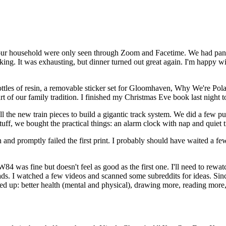
ur household were only seen through Zoom and Facetime. We had pancake
ooking. It was exhausting, but dinner turned out great again. I'm happy 
ottles of resin, a removable sticker set for Gloomhaven, Why We're Pol
 of our family tradition. I finished my Christmas Eve book last night t
l the new train pieces to build a gigantic track system. We did a few p
tuff, we bought the practical things: an alarm clock with nap and quiet ti
and promptly failed the first print. I probably should have waited a fe
as fine but doesn't feel as good as the first one. I'll need to rewatch 
ads. I watched a few videos and scanned some subreddits for ideas. Since
 up: better health (mental and physical), drawing more, reading more, b