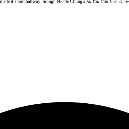
I made it about halfway through Nicole Chung's
All You Can Ever Kno