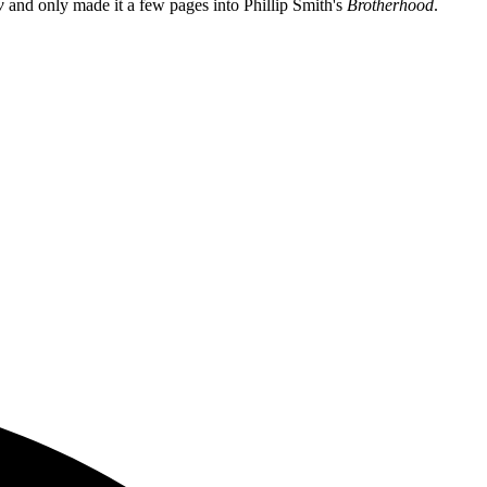
w
and only made it a few pages into Phillip Smith's
Brotherhood
.