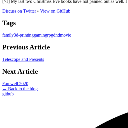
[^1] My last two Christmas Eve books have not panned out as well. 
Discuss on Twitter
•
View on GitHub
Tags
family
3d-printing
gaming
rpg
dnd
movie
Previous Article
Telescope and Presents
Next Article
Farewell 2020
← Back to the blog
github