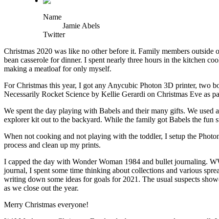
Name
Jamie Abels
Twitter
Christmas 2020 was like no other before it. Family members outside o
bean casserole for dinner. I spent nearly three hours in the kitchen c
making a meatloaf for only myself.
For Christmas this year, I got any Anycubic Photon 3D printer, two b
Necessarily Rocket Science by Kellie Gerardi on Christmas Eve as part
We spent the day playing with Babels and their many gifts. We used al
explorer kit out to the backyard. While the family got Babels the fun s
When not cooking and not playing with the toddler, I setup the Photon 
process and clean up my prints.
I capped the day with Wonder Woman 1984 and bullet journaling. WW84 w
journal, I spent some time thinking about collections and various spre
writing down some ideas for goals for 2021. The usual suspects showed
as we close out the year.
Merry Christmas everyone!