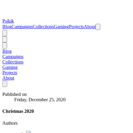
Psikik
Blog
Campaigns
Collections
Gaming
Projects
About
Blog
Campaigns
Collections
Gaming
Projects
About
Published on
Friday, December 25, 2020
Christmas 2020
Authors