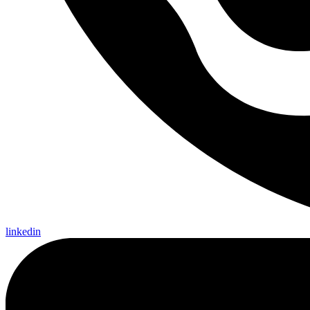
linkedin