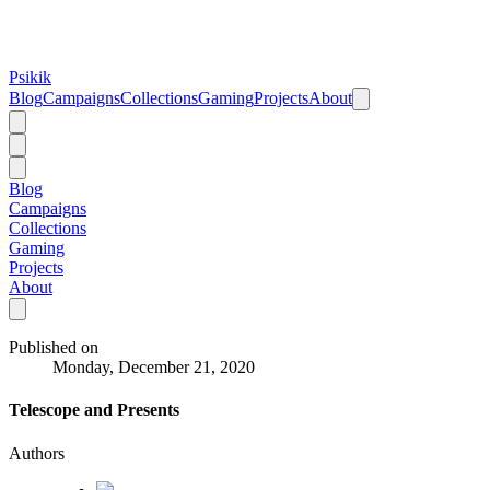
Psikik
Blog
Campaigns
Collections
Gaming
Projects
About
Blog
Campaigns
Collections
Gaming
Projects
About
Published on
Monday, December 21, 2020
Telescope and Presents
Authors