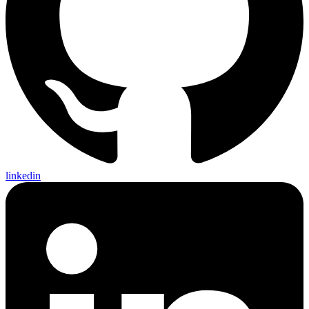
linkedin