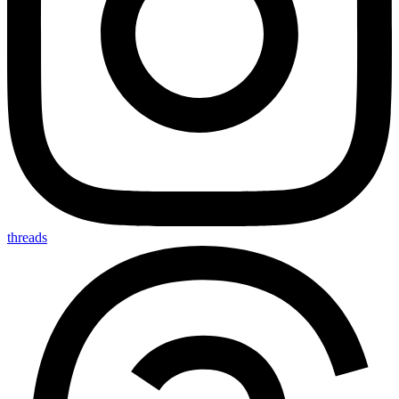
threads