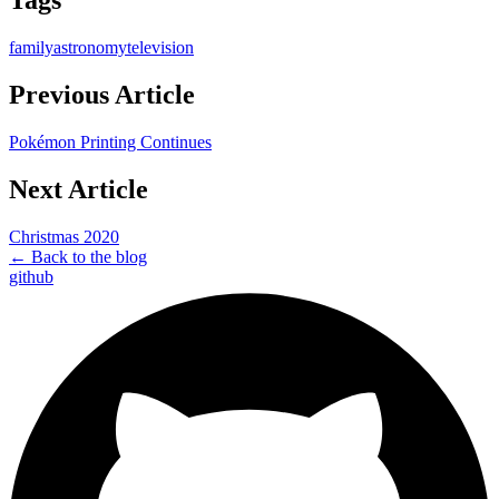
Tags
family
astronomy
television
Previous Article
Pokémon Printing Continues
Next Article
Christmas 2020
← Back to the blog
github