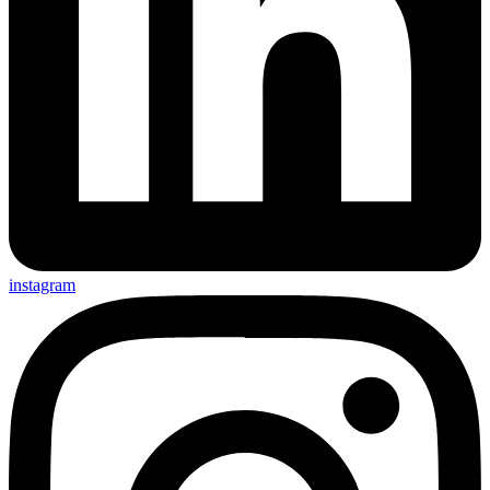
instagram