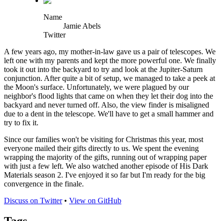
Name
Jamie Abels
Twitter
A few years ago, my mother-in-law gave us a pair of telescopes. We
left one with my parents and kept the more powerful one. We finally
took it out into the backyard to try and look at the Jupiter-Saturn
conjunction. After quite a bit of setup, we managed to take a peek at
the Moon's surface. Unfortunately, we were plagued by our
neighbor's flood lights that came on when they let their dog into the
backyard and never turned off. Also, the view finder is misaligned
due to a dent in the telescope. We'll have to get a small hammer and
try to fix it.
Since our families won't be visiting for Christmas this year, most
everyone mailed their gifts directly to us. We spent the evening
wrapping the majority of the gifts, running out of wrapping paper
with just a few left. We also watched another episode of His Dark
Materials season 2. I've enjoyed it so far but I'm ready for the big
convergence in the finale.
Discuss on Twitter
•
View on GitHub