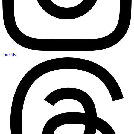
threads