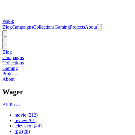
Psikik
Blog
Campaigns
Collections
Gaming
Projects
About
Blog
Campaigns
Collections
Gaming
Projects
About
Wager
All Posts
movie (212)
review (61)
television (44)
rpg (28)