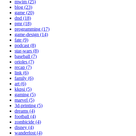
mwim (25)
blog (23)
game (20)
dnd (18)
pmr (18)
programming (17)
game-design (14)
fate (9)
podcast (8)
star-wars (8)
baseball (7)
orioles (7)
recap (7)
link (6)
family (6)
art (6)
kkpsi (5)
gaming (5)
marvel (5)
3d-printing (5)
dreams (4)
football (4)
zombicide (4)
disney (4)
wanderlost (4)