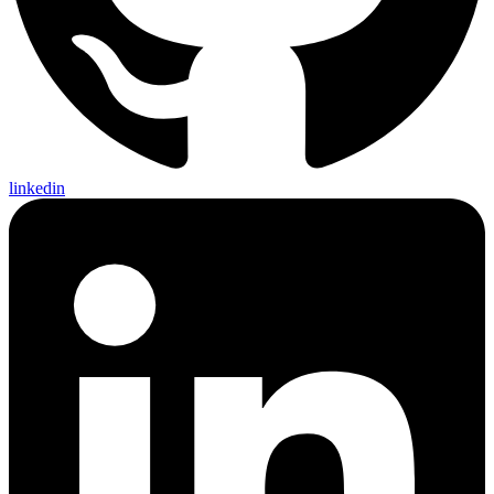
linkedin