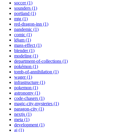
soccer (1)
sounders (1)
portland (1)
mtg (1)
red-dragon-inn (1)
pandemic (1)
comic (1)
ldjam (1)
mass-effect (1)
blender (1)
modeling (1)
department-of-collections (1)
pokémon (1)
tomb-of-annihilation (1)
wager (1)
infrastructure (1)
pokemon (1)
astronomy (1)
code-chasers (1)
magic-city-mysteries (1)
paragon-city (1)
nextjs (1)
meta (1)
development (1)
ai (1)