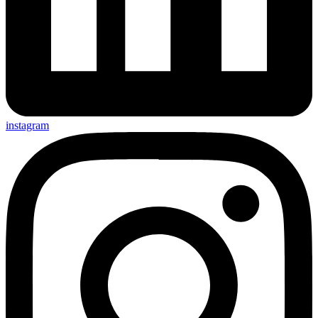
instagram