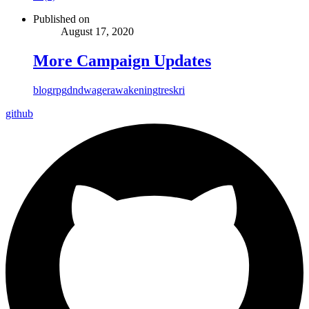
Published on
August 17, 2020
More Campaign Updates
blog
rpg
dnd
wager
awakening
treskri
github