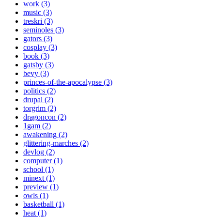
work (3)
music (3)
treskri (3)
seminoles (3)
gators (3)
cosplay (3)
book (3)
gatsby (3)
bevy (3)
princes-of-the-apocalypse (3)
politics (2)
drupal (2)
torgrim (2)
dragoncon (2)
1gam (2)
awakening (2)
glittering-marches (2)
devlog (2)
computer (1)
school (1)
minext (1)
preview (1)
owls (1)
basketball (1)
heat (1)