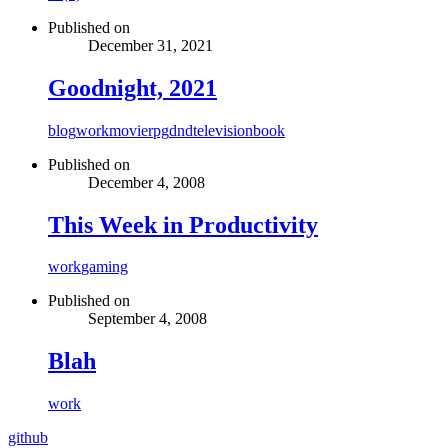
Published on
December 31, 2021
Goodnight, 2021
blog
work
movie
rpg
dnd
television
book
Published on
December 4, 2008
This Week in Productivity
work
gaming
Published on
September 4, 2008
Blah
work
github