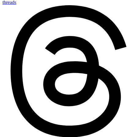
threads