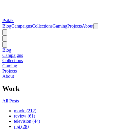
Psikik
Blog
Campaigns
Collections
Gaming
Projects
About
Blog
Campaigns
Collections
Gaming
Projects
About
Work
All Posts
movie (212)
review (61)
television (44)
rpg (28)