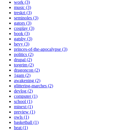
work (3)
music (3)
treskri (3)
seminoles (3)
gators (3)
cosplay (3)
book (3)
gatsby (3)
bevy (3)
princes-of-the-apocalypse (3)
politics (2)
drupal (2)
torgrim (2)
dragoncon (2)
1gam (2)
awakening (2)
glittering-marches (2)
devlog (2)
computer (1)
school (1)
minext (1)
preview (1)
owls (1)
basketball (1)
heat (1)