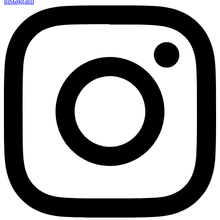
instagram