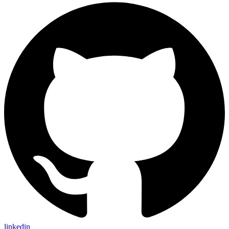
linkedin