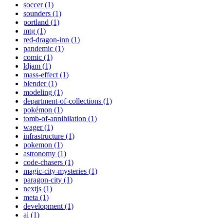
soccer (1)
sounders (1)
portland (1)
mtg (1)
red-dragon-inn (1)
pandemic (1)
comic (1)
ldjam (1)
mass-effect (1)
blender (1)
modeling (1)
department-of-collections (1)
pokémon (1)
tomb-of-annihilation (1)
wager (1)
infrastructure (1)
pokemon (1)
astronomy (1)
code-chasers (1)
magic-city-mysteries (1)
paragon-city (1)
nextjs (1)
meta (1)
development (1)
ai (1)