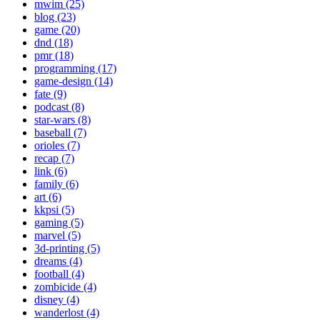
mwim (25)
blog (23)
game (20)
dnd (18)
pmr (18)
programming (17)
game-design (14)
fate (9)
podcast (8)
star-wars (8)
baseball (7)
orioles (7)
recap (7)
link (6)
family (6)
art (6)
kkpsi (5)
gaming (5)
marvel (5)
3d-printing (5)
dreams (4)
football (4)
zombicide (4)
disney (4)
wanderlost (4)