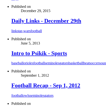
Published on
December 29, 2015
Daily Links - December 29th
link
star-wars
football
Published on
June 5, 2013
Intro to Psikik - Sports
baseball
orioles
football
seminoles
gators
basketball
heat
soccer
soun
Published on
September 1, 2012
Football Recap - Sep 1, 2012
football
owls
seminoles
gators
Published on