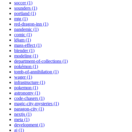
soccer (1)
sounders (1)
portland (1)
mtg (1)
red-dragon-inn (1)
pandemic (1)
comic (1)
ldjam (1)
mass-effect (1)
blender (1)
modeling (1)
department-of-collections (1)
pokémon (1)
tomb-of-annihilation (1)
wager (1)
infrastructure (1)
pokemon (1)
astronomy (1)
code-chasers (1)
magic-city-mysteries (1)
paragon-city (1)
nextjs (1)
meta (1)
development (1)
ai (1)