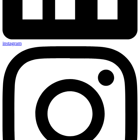
instagram