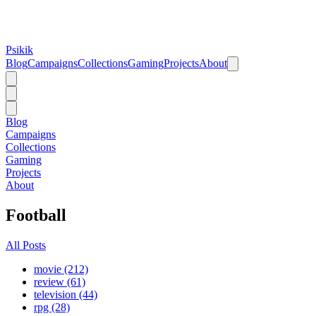
Psikik
Blog
Campaigns
Collections
Gaming
Projects
About
Blog
Campaigns
Collections
Gaming
Projects
About
Football
All Posts
movie (212)
review (61)
television (44)
rpg (28)