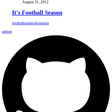
August 31, 2012
It's Football Season
football
seminoles
gators
github