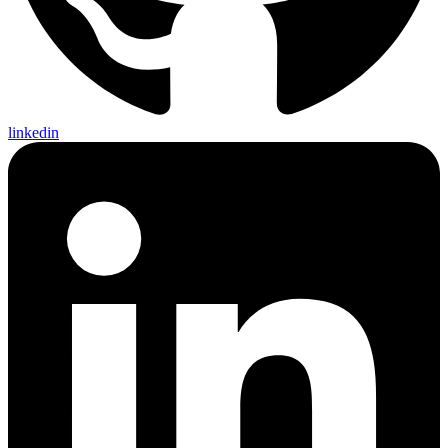
linkedin