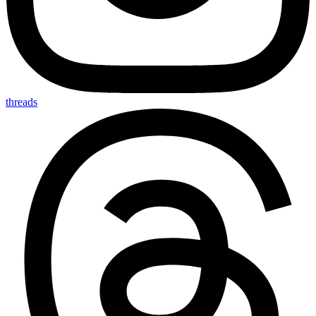
threads