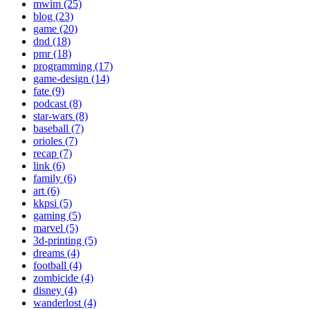
mwim (25)
blog (23)
game (20)
dnd (18)
pmr (18)
programming (17)
game-design (14)
fate (9)
podcast (8)
star-wars (8)
baseball (7)
orioles (7)
recap (7)
link (6)
family (6)
art (6)
kkpsi (5)
gaming (5)
marvel (5)
3d-printing (5)
dreams (4)
football (4)
zombicide (4)
disney (4)
wanderlost (4)