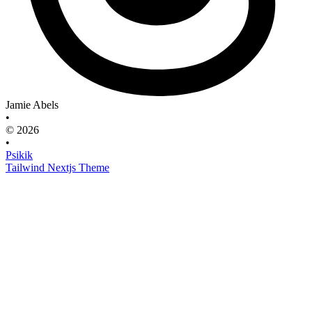
Jamie Abels
•
© 2026
•
Psikik
Tailwind Nextjs Theme