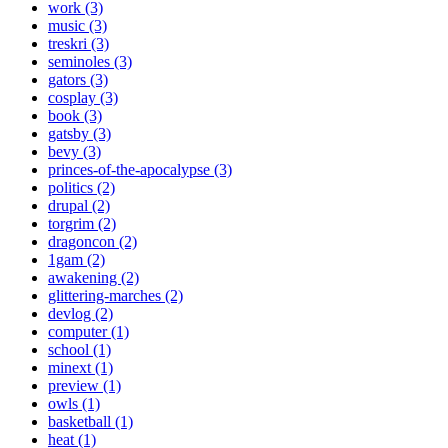
work (3)
music (3)
treskri (3)
seminoles (3)
gators (3)
cosplay (3)
book (3)
gatsby (3)
bevy (3)
princes-of-the-apocalypse (3)
politics (2)
drupal (2)
torgrim (2)
dragoncon (2)
1gam (2)
awakening (2)
glittering-marches (2)
devlog (2)
computer (1)
school (1)
minext (1)
preview (1)
owls (1)
basketball (1)
heat (1)