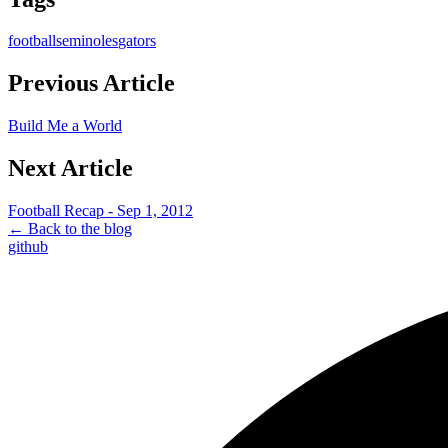
football
seminoles
gators
Previous Article
Build Me a World
Next Article
Football Recap - Sep 1, 2012
← Back to the blog
github