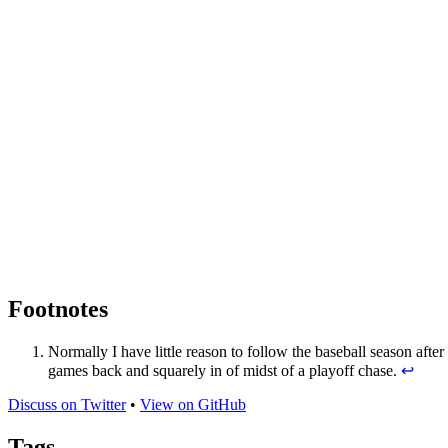
Footnotes
Normally I have little reason to follow the baseball season after
games back and squarely in of midst of a playoff chase.
↩
Discuss on Twitter
•
View on GitHub
Tags