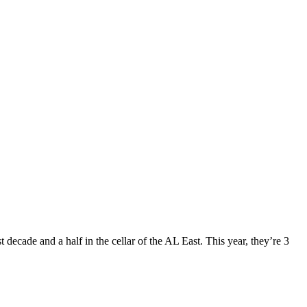
 decade and a half in the cellar of the AL East. This year, they’re 3