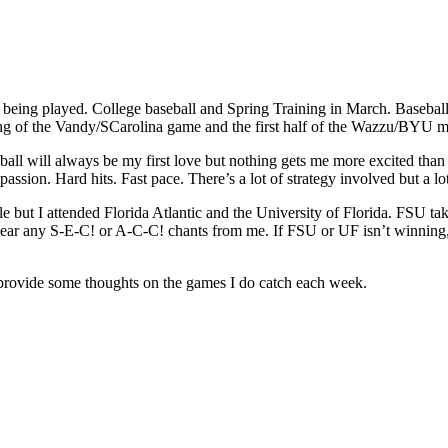
tly being played. College baseball and Spring Training in March. Basebal
ending of the Vandy/SCarolina game and the first half of the Wazzu/BYU 
eball will always be my first love but nothing gets me more excited tha
t passion. Hard hits. Fast pace. There’s a lot of strategy involved but a
 but I attended Florida Atlantic and the University of Florida. FSU take
r hear any S-E-C! or A-C-C! chants from me. If FSU or UF isn’t winning,
l provide some thoughts on the games I do catch each week.