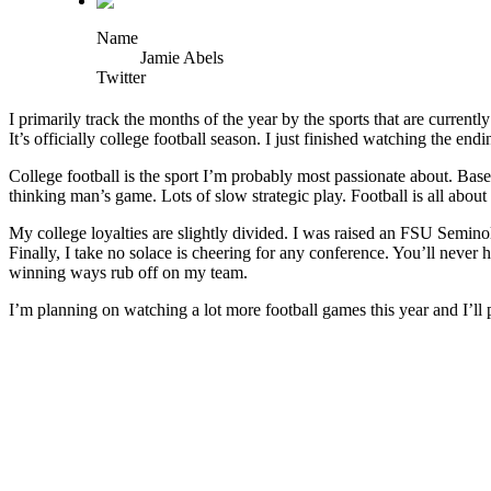
Name
Jamie Abels
Twitter
I primarily track the months of the year by the sports that are curren
It’s officially college football season. I just finished watching the 
College football is the sport I’m probably most passionate about. Bas
thinking man’s game. Lots of slow strategic play. Football is all abou
My college loyalties are slightly divided. I was raised an FSU Seminole
Finally, I take no solace is cheering for any conference. You’ll neve
winning ways rub off on my team.
I’m planning on watching a lot more football games this year and I’l