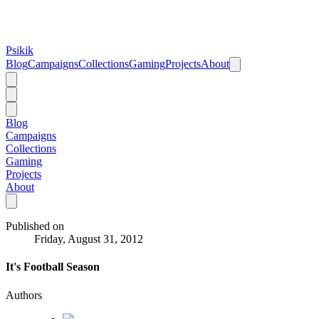
Psikik
Blog
Campaigns
Collections
Gaming
Projects
About
Blog
Campaigns
Collections
Gaming
Projects
About
Published on
Friday, August 31, 2012
It's Football Season
Authors