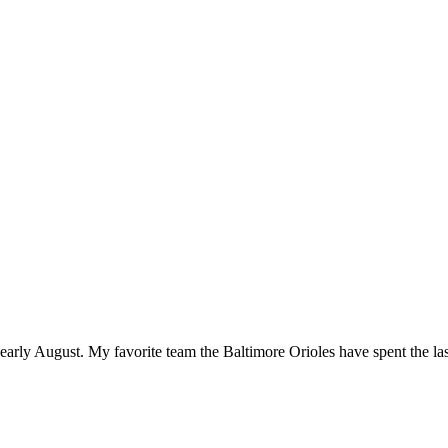
 early August. My favorite team the Baltimore Orioles have spent the last