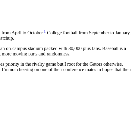
1
l from April to October.
College football from September to January.
matchup.
n an on-campus stadium packed with 80,000 plus fans. Baseball is a
 lot more moving parts and randomness.
s priority in the rivalry game but I root for the Gators otherwise.
 I’m not cheering on one of their conference mates in hopes that their