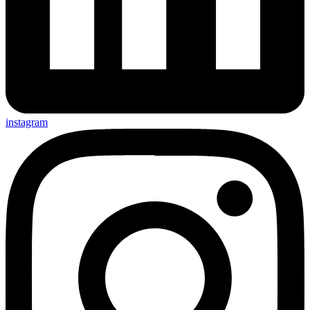
instagram