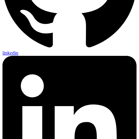
linkedin