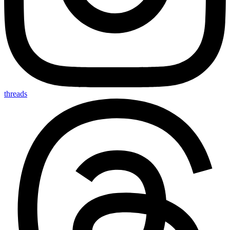
threads