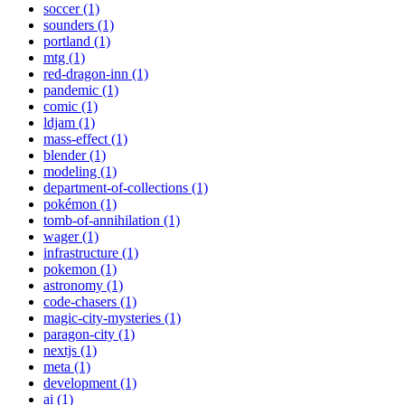
soccer (1)
sounders (1)
portland (1)
mtg (1)
red-dragon-inn (1)
pandemic (1)
comic (1)
ldjam (1)
mass-effect (1)
blender (1)
modeling (1)
department-of-collections (1)
pokémon (1)
tomb-of-annihilation (1)
wager (1)
infrastructure (1)
pokemon (1)
astronomy (1)
code-chasers (1)
magic-city-mysteries (1)
paragon-city (1)
nextjs (1)
meta (1)
development (1)
ai (1)