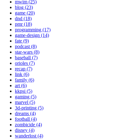
mwim (25)
blog (23)
game (20)
dnd (18)
pmr (18)
programming (17)
game-design (14)
fate (9)
podcast (8)
star-wars (8)
baseball (7)
orioles (7)
recap (7)
link (6)
family (6)
art (6)
kkpsi (5)
gaming (5)
marvel (5)
3d-printing (5)
dreams (4)
football (4)
zombicide (4)
disney (4)
wanderlost (4)