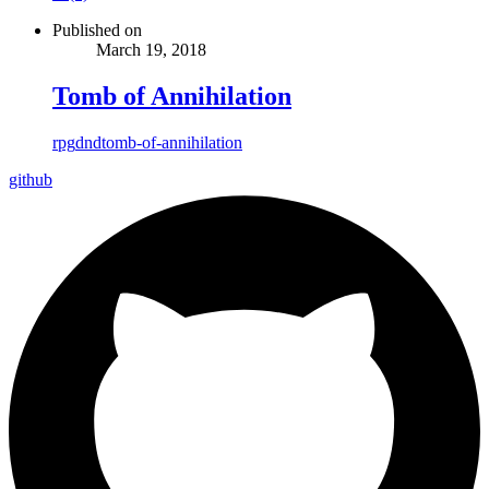
Published on
March 19, 2018
Tomb of Annihilation
rpg
dnd
tomb-of-annihilation
github