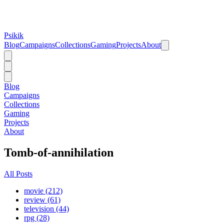
Psikik
Blog
Campaigns
Collections
Gaming
Projects
About
Blog
Campaigns
Collections
Gaming
Projects
About
Tomb-of-annihilation
All Posts
movie (212)
review (61)
television (44)
rpg (28)