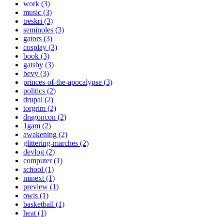
work (3)
music (3)
treskri (3)
seminoles (3)
gators (3)
cosplay (3)
book (3)
gatsby (3)
bevy (3)
princes-of-the-apocalypse (3)
politics (2)
drupal (2)
torgrim (2)
dragoncon (2)
1gam (2)
awakening (2)
glittering-marches (2)
devlog (2)
computer (1)
school (1)
minext (1)
preview (1)
owls (1)
basketball (1)
heat (1)