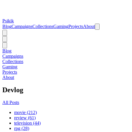
Psikik
Blog
Campaigns
Collections
Gaming
Projects
About
Blog
Campaigns
Collections
Gaming
Projects
About
Devlog
All Posts
movie (212)
review (61)
television (44)
rpg (28)