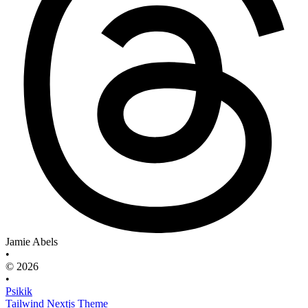
Jamie Abels
•
© 2026
•
Psikik
Tailwind Nextjs Theme