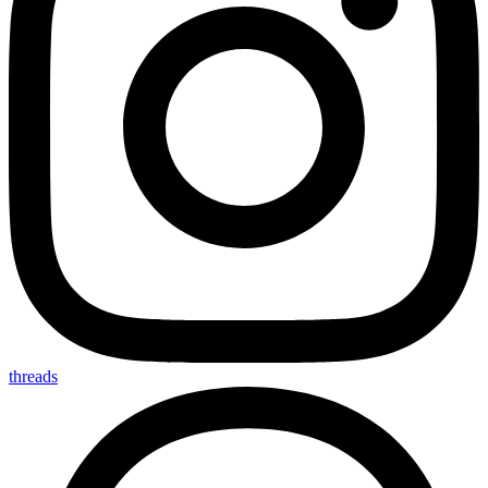
threads