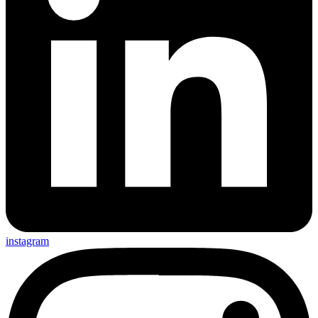
instagram