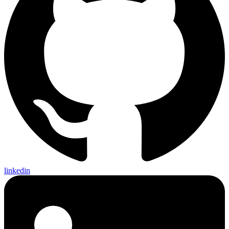
linkedin