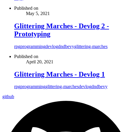
Published on
May 5, 2021
Glittering Marches - Devlog 2 -
Prototyping
rpg
programming
devlog
dnd
bevy
glittering-marches
Published on
April 20, 2021
Glittering Marches - Devlog 1
rpg
programming
glittering-marches
devlog
dnd
bevy
github