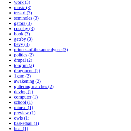
work (3)
music (3)
treskri (3)
seminoles (3)
gators (3)
cosplay (3)
book (3)
gatsby (3)
bevy (3)
princes-of-the-apocalypse (3)
politics (2)
drupal (2)
torgrim (2)
dragoncon (2)
1gam (2)
awakening (2)
glittering-marches (2)
devlog (2)
computer (1)
school (1)
minext (1)
preview (1)
owls (1)
basketball (1)
heat (1)