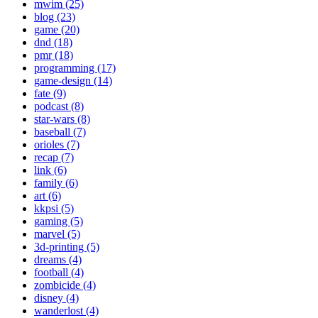
mwim (25)
blog (23)
game (20)
dnd (18)
pmr (18)
programming (17)
game-design (14)
fate (9)
podcast (8)
star-wars (8)
baseball (7)
orioles (7)
recap (7)
link (6)
family (6)
art (6)
kkpsi (5)
gaming (5)
marvel (5)
3d-printing (5)
dreams (4)
football (4)
zombicide (4)
disney (4)
wanderlost (4)