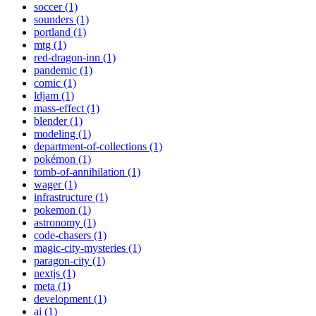
soccer (1)
sounders (1)
portland (1)
mtg (1)
red-dragon-inn (1)
pandemic (1)
comic (1)
ldjam (1)
mass-effect (1)
blender (1)
modeling (1)
department-of-collections (1)
pokémon (1)
tomb-of-annihilation (1)
wager (1)
infrastructure (1)
pokemon (1)
astronomy (1)
code-chasers (1)
magic-city-mysteries (1)
paragon-city (1)
nextjs (1)
meta (1)
development (1)
ai (1)