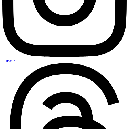
threads