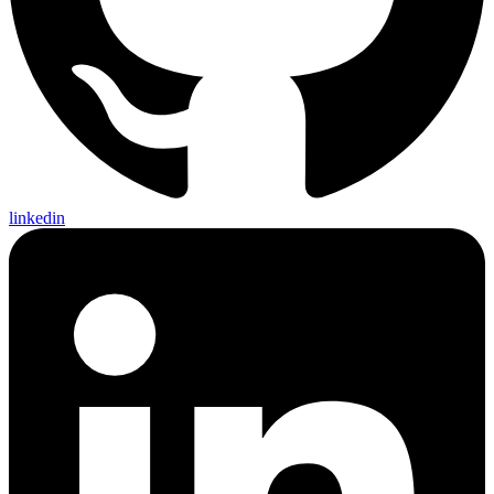
linkedin