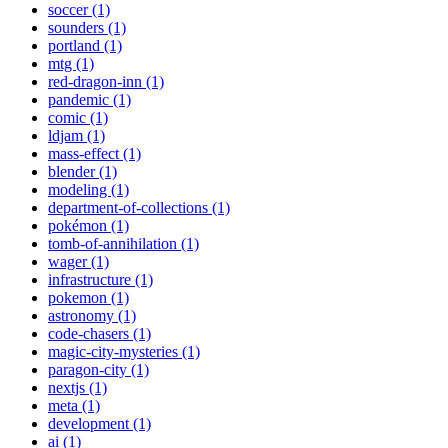
soccer (1)
sounders (1)
portland (1)
mtg (1)
red-dragon-inn (1)
pandemic (1)
comic (1)
ldjam (1)
mass-effect (1)
blender (1)
modeling (1)
department-of-collections (1)
pokémon (1)
tomb-of-annihilation (1)
wager (1)
infrastructure (1)
pokemon (1)
astronomy (1)
code-chasers (1)
magic-city-mysteries (1)
paragon-city (1)
nextjs (1)
meta (1)
development (1)
ai (1)