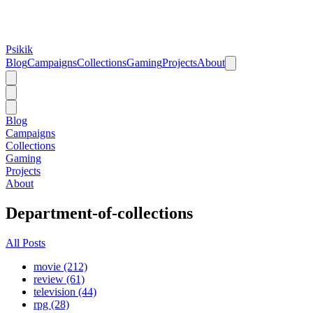
Psikik
Blog
Campaigns
Collections
Gaming
Projects
About
Blog
Campaigns
Collections
Gaming
Projects
About
Department-of-collections
All Posts
movie (212)
review (61)
television (44)
rpg (28)