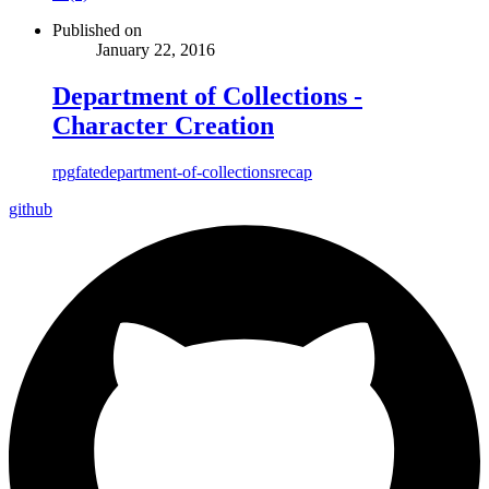
Published on
January 22, 2016
Department of Collections -
Character Creation
rpg
fate
department-of-collections
recap
github