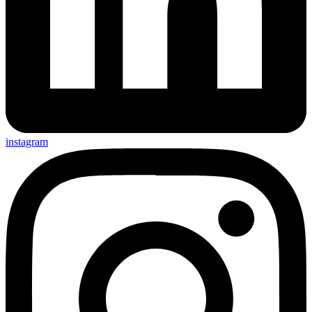
instagram