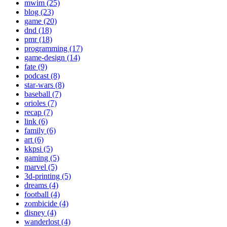
mwim (25)
blog (23)
game (20)
dnd (18)
pmr (18)
programming (17)
game-design (14)
fate (9)
podcast (8)
star-wars (8)
baseball (7)
orioles (7)
recap (7)
link (6)
family (6)
art (6)
kkpsi (5)
gaming (5)
marvel (5)
3d-printing (5)
dreams (4)
football (4)
zombicide (4)
disney (4)
wanderlost (4)