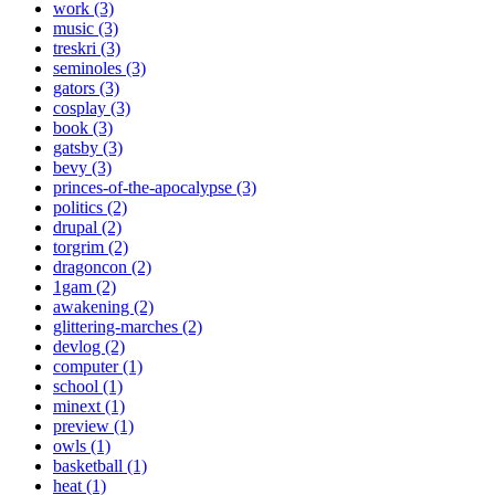
work (3)
music (3)
treskri (3)
seminoles (3)
gators (3)
cosplay (3)
book (3)
gatsby (3)
bevy (3)
princes-of-the-apocalypse (3)
politics (2)
drupal (2)
torgrim (2)
dragoncon (2)
1gam (2)
awakening (2)
glittering-marches (2)
devlog (2)
computer (1)
school (1)
minext (1)
preview (1)
owls (1)
basketball (1)
heat (1)