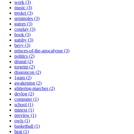
work (3)
music (3)
treskri (3)
seminoles (3)
gators (3)
cosplay (3)
book (3)
gatsby (3)
bevy (3)
princes-of-the-apocalypse (3)
politics (2)
drupal (2)
torgrim (2)
dragoncon (2)
1gam (2)
awakening (2)
glittering-marches (2)
devlog (2)
computer (1)
school (1)
minext (1)
preview (1)
owls (1)
basketball (1)
heat (1)