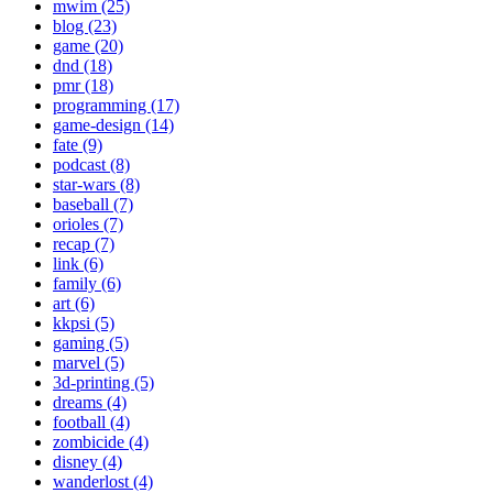
mwim (25)
blog (23)
game (20)
dnd (18)
pmr (18)
programming (17)
game-design (14)
fate (9)
podcast (8)
star-wars (8)
baseball (7)
orioles (7)
recap (7)
link (6)
family (6)
art (6)
kkpsi (5)
gaming (5)
marvel (5)
3d-printing (5)
dreams (4)
football (4)
zombicide (4)
disney (4)
wanderlost (4)