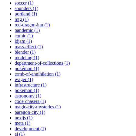
soccer (1)
sounders (1)
portland (1)
mtg (1)
red-dragon-inn (1)
pandemic (1)
comic (1)
ldjam (1)
mass-effect (1)
blender (1)
modeling (1)
department-of-collections (1)
pokémon (1)
tomb-of-annihilation (1)
wager (1)
infrastructure (1)
pokemon (1)
astronomy (1)
code-chasers (1)
magic-city-mysteries (1)
paragon-city (1)
nextjs (1)
meta (1)
development (1)
ai (1)