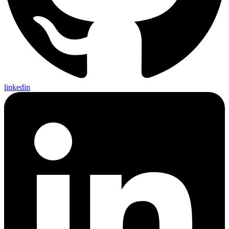
linkedin