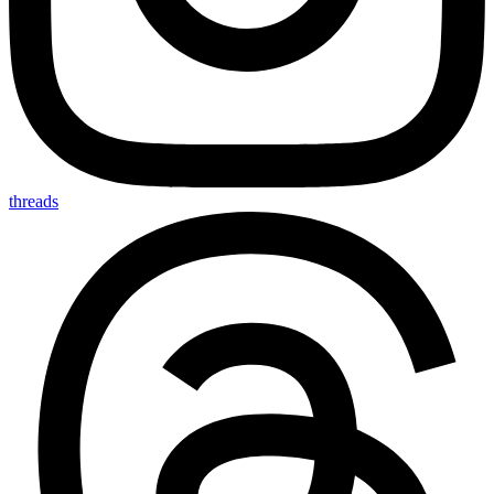
threads