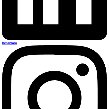
instagram