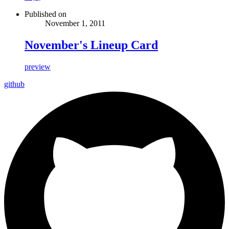
Published on
November 1, 2011
November's Lineup Card
preview
github