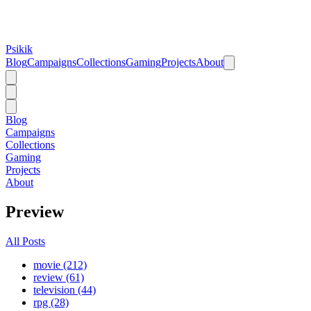
Psikik
Blog
Campaigns
Collections
Gaming
Projects
About
Blog
Campaigns
Collections
Gaming
Projects
About
Preview
All Posts
movie (212)
review (61)
television (44)
rpg (28)