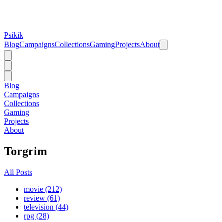
Psikik
Blog
Campaigns
Collections
Gaming
Projects
About
Blog
Campaigns
Collections
Gaming
Projects
About
Torgrim
All Posts
movie (212)
review (61)
television (44)
rpg (28)