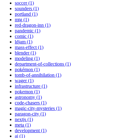
soccer (1)
sounders (1)
portland (1)
mtg (1)
red-dragon-inn (1)
pandemic (1)
comic (1)
ldjam (1)
mass-effect (1)
blender (1)
modeling (1)
department-of-collections (1)
pokémon (1)
tomb-of-annihilation (1)
wager (1)
infrastructure (1)
pokemon (1)
astronomy (1)
code-chasers (1)
magic-city-mysteries (1)
paragon-city (1)
nextjs (1)
meta (1)
development (1)
ai (1)