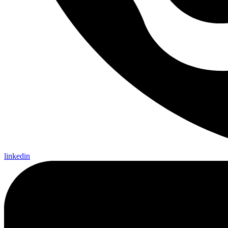
linkedin