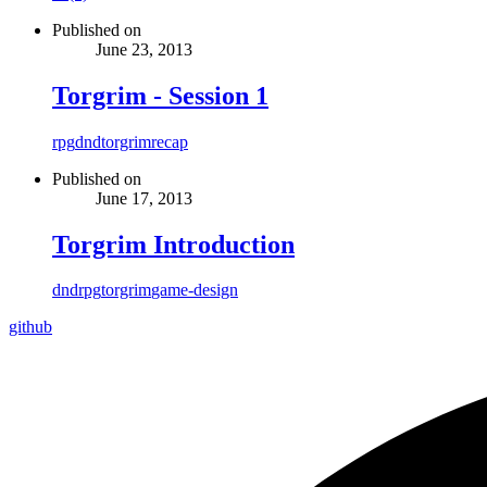
Published on
June 23, 2013
Torgrim - Session 1
rpg
dnd
torgrim
recap
Published on
June 17, 2013
Torgrim Introduction
dnd
rpg
torgrim
game-design
github