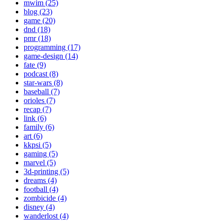
mwim (25)
blog (23)
game (20)
dnd (18)
pmr (18)
programming (17)
game-design (14)
fate (9)
podcast (8)
star-wars (8)
baseball (7)
orioles (7)
recap (7)
link (6)
family (6)
art (6)
kkpsi (5)
gaming (5)
marvel (5)
3d-printing (5)
dreams (4)
football (4)
zombicide (4)
disney (4)
wanderlost (4)