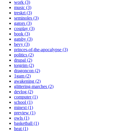
work (3)
music (3)
treskri (3)
seminoles (3)
gators (3)
cosplay (3)
book (3)
gatsby (3)
bevy (3)
princes-of-the-apocalypse (3)
politics (2)
drupal (2)
torgrim (2)
dragoncon (2)
1gam (2)
awakening (2)
glittering-marches (2)
devlog (2)
computer (1)
school (1)
minext (1)
preview (1)
owls (1)
basketball (1)
heat (1)