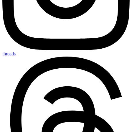
threads