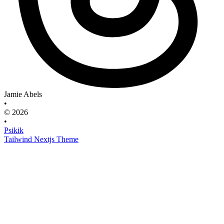
Jamie Abels
•
© 2026
•
Psikik
Tailwind Nextjs Theme