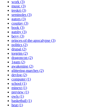
work (3)
music (3)
treskri (3)
seminoles (3)
gators (3)
cosplay (3)
book (3)
gatsby (3)
bevy (3)
princes-of-the-apocalypse (3)
politics (2)
drupal (2)
torgrim (2)
dragoncon (2)
1gam (2)
awakening (2)
glittering-marches (2)
devlog (2)
computer (1)
school (1)
minext (1)
preview (1)
owls (1)
basketball (1)
heat (1)