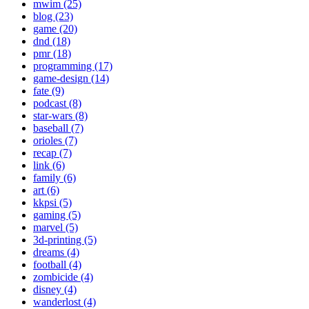
mwim (25)
blog (23)
game (20)
dnd (18)
pmr (18)
programming (17)
game-design (14)
fate (9)
podcast (8)
star-wars (8)
baseball (7)
orioles (7)
recap (7)
link (6)
family (6)
art (6)
kkpsi (5)
gaming (5)
marvel (5)
3d-printing (5)
dreams (4)
football (4)
zombicide (4)
disney (4)
wanderlost (4)