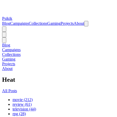
Psikik
Blog
Campaigns
Collections
Gaming
Projects
About
Blog
Campaigns
Collections
Gaming
Projects
About
Heat
All Posts
movie (212)
review (61)
television (44)
rpg (28)