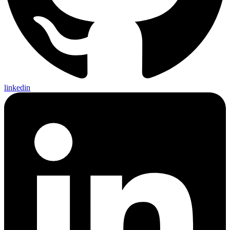
linkedin