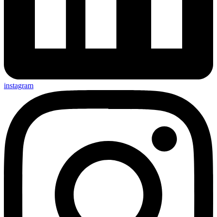
instagram