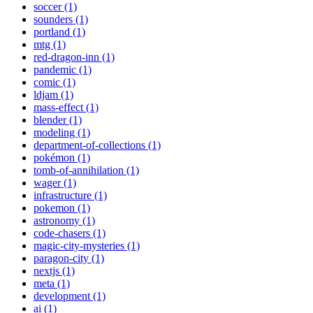
soccer (1)
sounders (1)
portland (1)
mtg (1)
red-dragon-inn (1)
pandemic (1)
comic (1)
ldjam (1)
mass-effect (1)
blender (1)
modeling (1)
department-of-collections (1)
pokémon (1)
tomb-of-annihilation (1)
wager (1)
infrastructure (1)
pokemon (1)
astronomy (1)
code-chasers (1)
magic-city-mysteries (1)
paragon-city (1)
nextjs (1)
meta (1)
development (1)
ai (1)