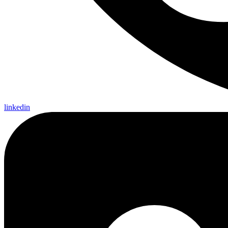
linkedin