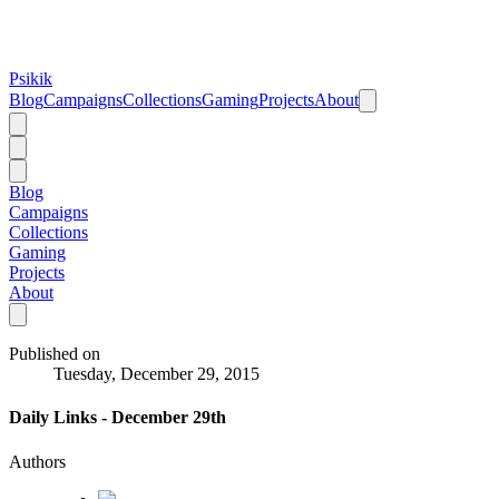
Psikik
Blog
Campaigns
Collections
Gaming
Projects
About
Blog
Campaigns
Collections
Gaming
Projects
About
Published on
Tuesday, December 29, 2015
Daily Links - December 29th
Authors