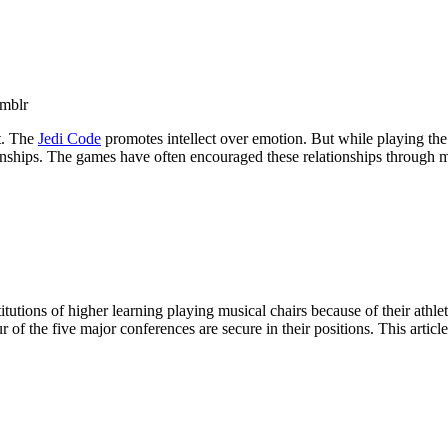
mblr
lt. The
Jedi Code
promotes intellect over emotion. But while playing th
ships. The games have often encouraged these relationships through mec
utions of higher learning playing musical chairs because of their athletic
f the five major conferences are secure in their positions. This article