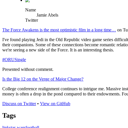
Name
Jamie Abels
Twitter
The Force Awakens is the most optimistic film in a long time…
on Tu
I've found playing Jedi in the Old Republic video game series difficu
their companions. Some of these connections become romantic relation
we're seeing a new side of the Force. It is an interesting thesis.
#ORUSingle
Presented without comment.
Is the Big 12 on the Verge of Major Change?
College conference realignment continues to intrigue me. Massive instit
money is often a drop in the pond compared to their endowments. Four o
Discuss on Twitter
•
View on GitHub
Tags
link
star-wars
football