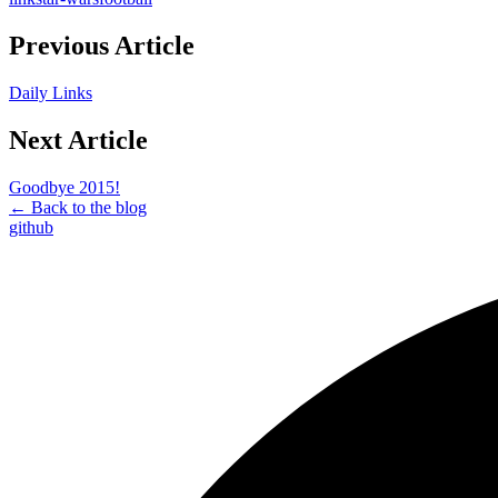
Previous Article
Daily Links
Next Article
Goodbye 2015!
← Back to the blog
github