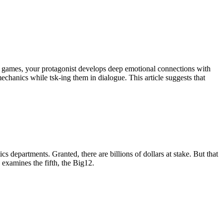
e games, your protagonist develops deep emotional connections with
hanics while tsk-ing them in dialogue. This article suggests that
s departments. Granted, there are billions of dollars at stake. But that
 examines the fifth, the Big12.