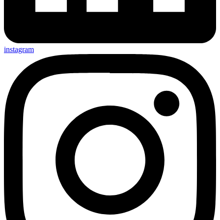
instagram