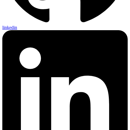
linkedin