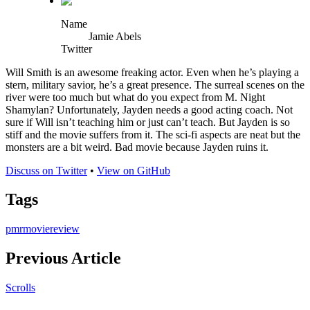
Name
Jamie Abels
Twitter
Will Smith is an awesome freaking actor. Even when he’s playing a
stern, military savior, he’s a great presence. The surreal scenes on the
river were too much but what do you expect from M. Night
Shamylan? Unfortunately, Jayden needs a good acting coach. Not
sure if Will isn’t teaching him or just can’t teach. But Jayden is so
stiff and the movie suffers from it. The sci-fi aspects are neat but the
monsters are a bit weird. Bad movie because Jayden ruins it.
Discuss on Twitter
•
View on GitHub
Tags
pmr
movie
review
Previous Article
Scrolls