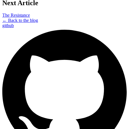
Next Article
The Resistance
← Back to the blog
github