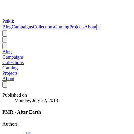
Psikik
Blog
Campaigns
Collections
Gaming
Projects
About
Blog
Campaigns
Collections
Gaming
Projects
About
Published on
Monday, July 22, 2013
PMR - After Earth
Authors