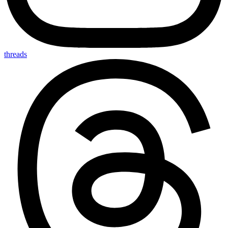
threads