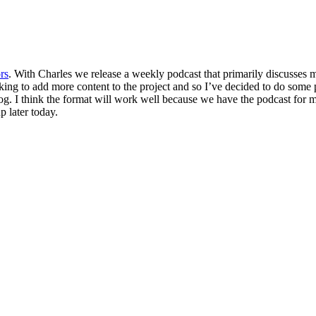
rs
. With Charles we release a weekly podcast that primarily discusses 
ing to add more content to the project and so I’ve decided to do some 
blog. I think the format will work well because we have the podcast for
p later today.