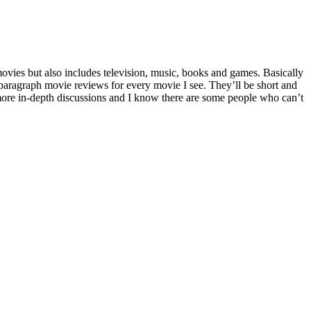
movies but also includes television, music, books and games. Basically
paragraph movie reviews for every movie I see. They’ll be short and
 more in-depth discussions and I know there are some people who can’t