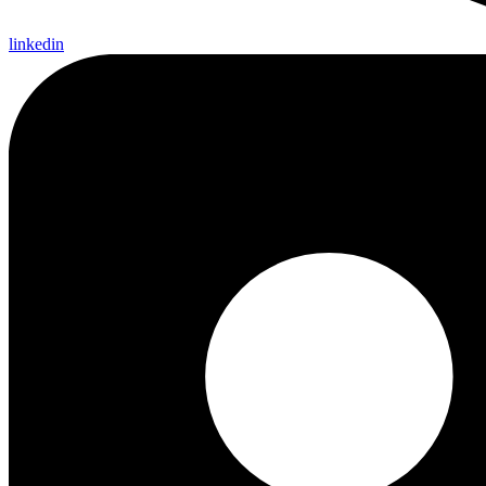
linkedin