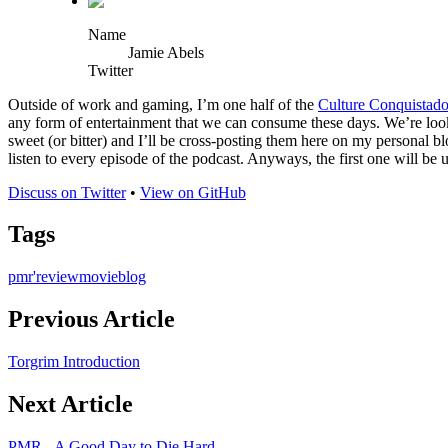
Name
Jamie Abels
Twitter
Outside of work and gaming, I’m one half of the
Culture Conquistado
any form of entertainment that we can consume these days. We’re look
sweet (or bitter) and I’ll be cross-posting them here on my personal 
listen to every episode of the podcast. Anyways, the first one will be u
Discuss on Twitter
•
View on GitHub
Tags
pmr'
review
movie
blog
Previous Article
Torgrim Introduction
Next Article
PMR - A Good Day to Die Hard