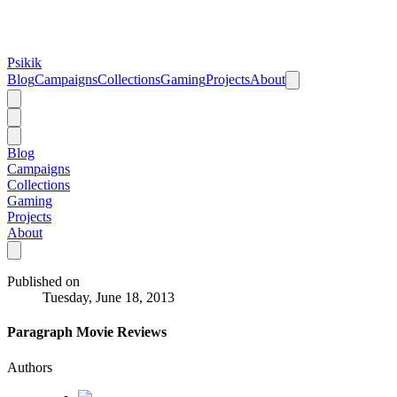
Psikik
Blog
Campaigns
Collections
Gaming
Projects
About
Blog
Campaigns
Collections
Gaming
Projects
About
Published on
Tuesday, June 18, 2013
Paragraph Movie Reviews
Authors