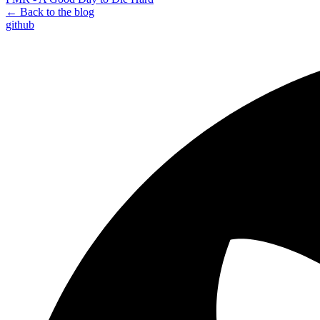
← Back to the blog
github