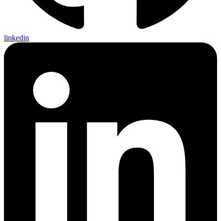
linkedin