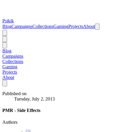
Psikik
Blog
Campaigns
Collections
Gaming
Projects
About
Blog
Campaigns
Collections
Gaming
Projects
About
Published on
Tuesday, July 2, 2013
PMR - Side Effects
Authors