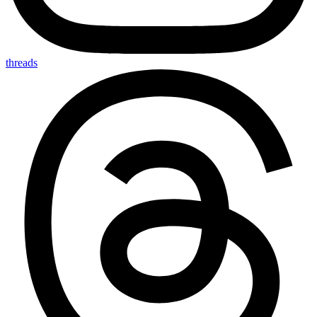
threads