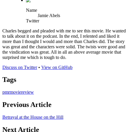
Name
Jamie Abels
Twitter
Charles begged and pleaded with me to see this movie. He wanted
to talk about it on the podcast. In the end, I relented and liked it
more than I thought I would and more than Charles did. The story
was great and the characters were solid. The twists were good and
the vindication was great. All in all an above average movie that
surprised me which is tough to do.
Discuss on Twitter
•
View on GitHub
Tags
pmr
movie
review
Previous Article
Betrayal at the House on the Hill
Next Article