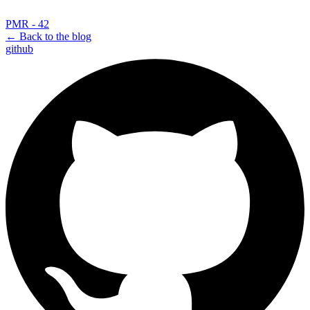
PMR - 42
← Back to the blog
github