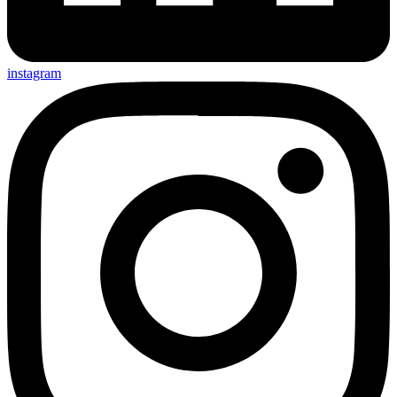
instagram