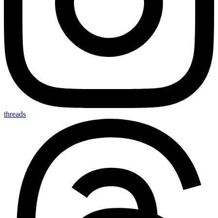
threads