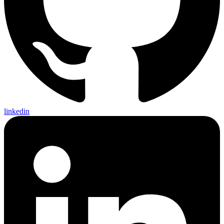
linkedin