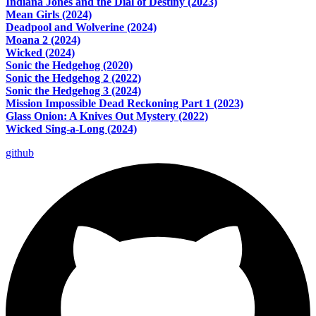
Indiana Jones and the Dial of Destiny (2023)
Mean Girls (2024)
Deadpool and Wolverine (2024)
Moana 2 (2024)
Wicked (2024)
Sonic the Hedgehog (2020)
Sonic the Hedgehog 2 (2022)
Sonic the Hedgehog 3 (2024)
Mission Impossible Dead Reckoning Part 1 (2023)
Glass Onion: A Knives Out Mystery (2022)
Wicked Sing-a-Long (2024)
github