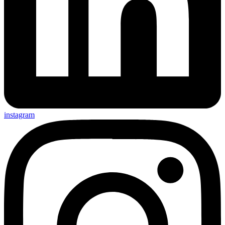
instagram