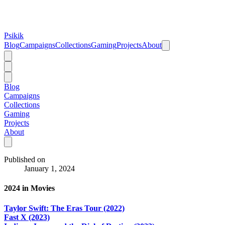
Psikik
Blog
Campaigns
Collections
Gaming
Projects
About
Blog
Campaigns
Collections
Gaming
Projects
About
Published on
January 1, 2024
2024 in Movies
Taylor Swift: The Eras Tour (2022)
Fast X (2023)