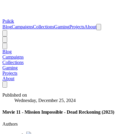
Psikik
Blog
Campaigns
Collections
Gaming
Projects
About
Blog
Campaigns
Collections
Gaming
Projects
About
Published on
Wednesday, December 25, 2024
Movie 11 - Mission Impossible - Dead Reckoning (2023)
Authors