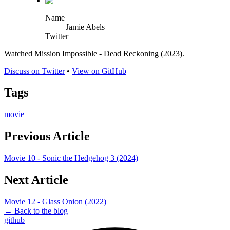
Name
Jamie Abels
Twitter
Watched Mission Impossible - Dead Reckoning (2023).
Discuss on Twitter
•
View on GitHub
Tags
movie
Previous Article
Movie 10 - Sonic the Hedgehog 3 (2024)
Next Article
Movie 12 - Glass Onion (2022)
← Back to the blog
github