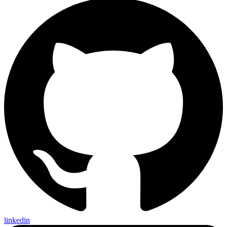
linkedin