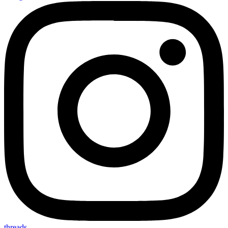
threads