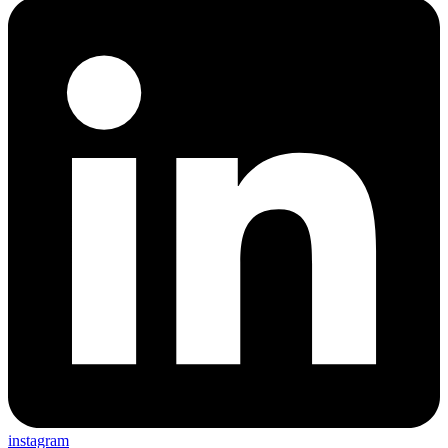
instagram