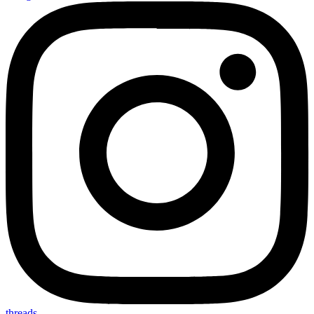
threads