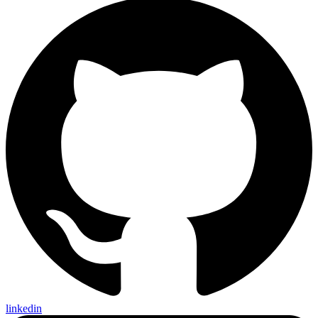
linkedin