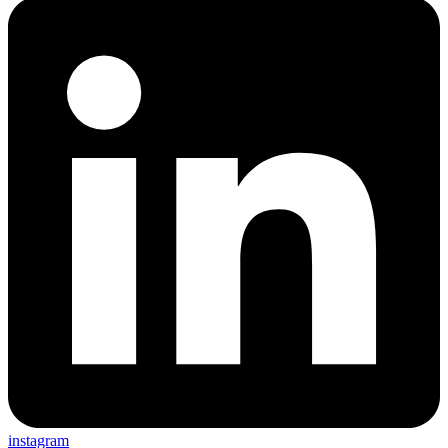
instagram