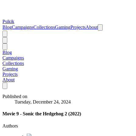
Psikik
Blog
Campaigns
Collections
Gaming
Projects
About
Blog
Campaigns
Collections
Gaming
Projects
About
Published on
Tuesday, December 24, 2024
Movie 9 - Sonic the Hedgehog 2 (2022)
Authors