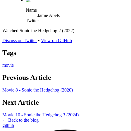
Name
Jamie Abels
Twitter
Watched Sonic the Hedgehog 2 (2022).
Discuss on Twitter
•
View on GitHub
Tags
movie
Previous Article
Movie 8 - Sonic the Hedgehog (2020)
Next Article
Movie 10 - Sonic the Hedgehog 3 (2024)
← Back to the blog
github