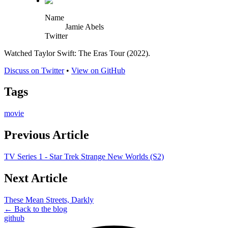
Name
Jamie Abels
Twitter
Watched Taylor Swift: The Eras Tour (2022).
Discuss on Twitter
•
View on GitHub
Tags
movie
Previous Article
TV Series 1 - Star Trek Strange New Worlds (S2)
Next Article
These Mean Streets, Darkly
← Back to the blog
github