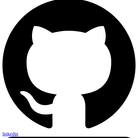
linkedin