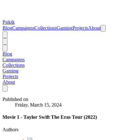
Psikik
Blog
Campaigns
Collections
Gaming
Projects
About
Blog
Campaigns
Collections
Gaming
Projects
About
Published on
Friday, March 15, 2024
Movie 1 - Taylor Swift The Eras Tour (2022)
Authors