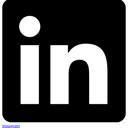
instagram