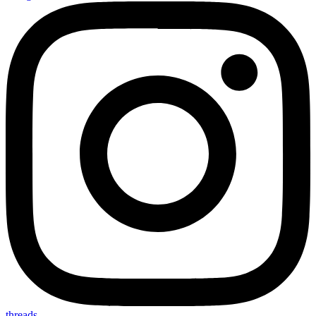
threads