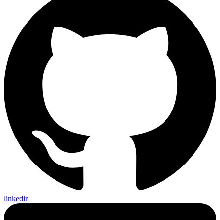
linkedin