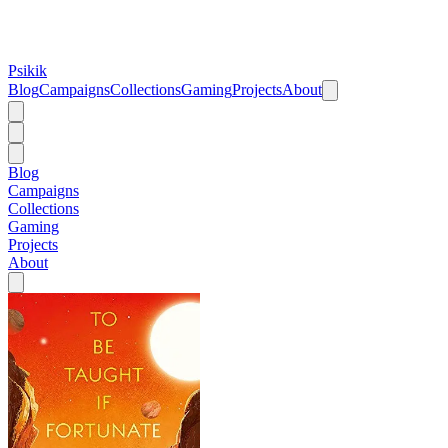
Psikik
Blog
Campaigns
Collections
Gaming
Projects
About
Blog
Campaigns
Collections
Gaming
Projects
About