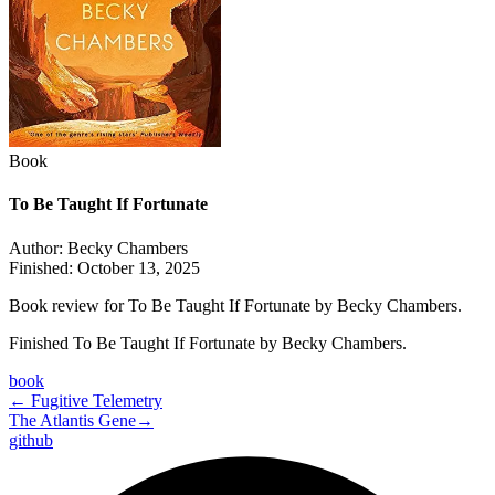
Book
To Be Taught If Fortunate
Author:
Becky Chambers
Finished:
October 13, 2025
Book review for To Be Taught If Fortunate by Becky Chambers.
Finished To Be Taught If Fortunate by Becky Chambers.
book
←
Fugitive Telemetry
The Atlantis Gene
→
github