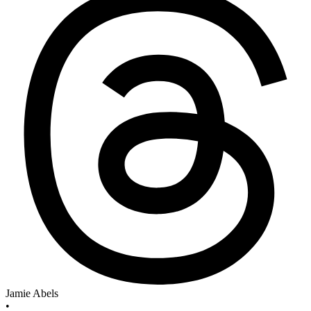
Jamie Abels
•