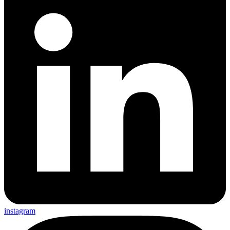
instagram