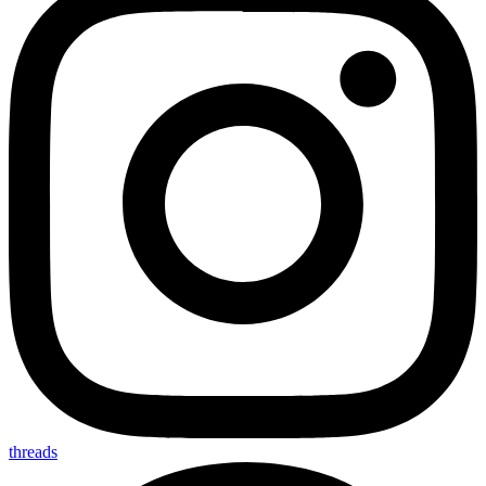
threads