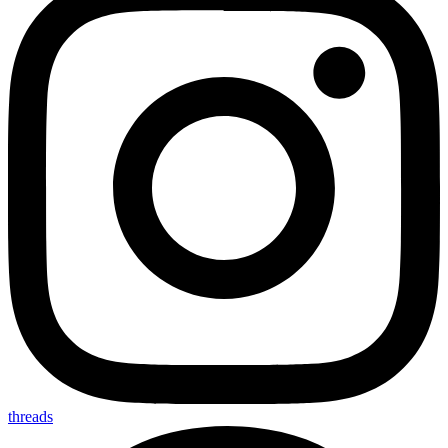
threads