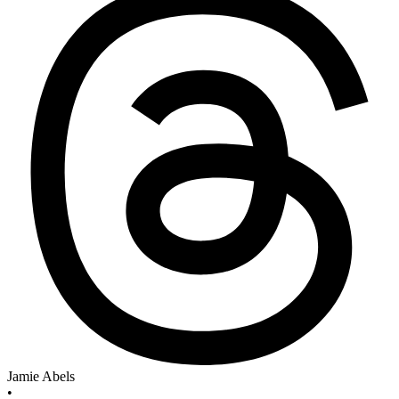
Jamie Abels
•