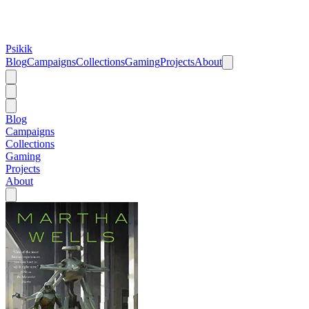
Psikik
Blog
Campaigns
Collections
Gaming
Projects
About
Blog
Campaigns
Collections
Gaming
Projects
About