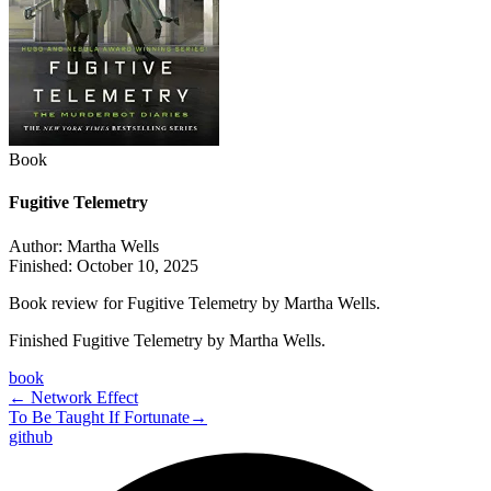
Book
Fugitive Telemetry
Author:
Martha Wells
Finished:
October 10, 2025
Book review for Fugitive Telemetry by Martha Wells.
Finished Fugitive Telemetry by Martha Wells.
book
←
Network Effect
To Be Taught If Fortunate
→
github