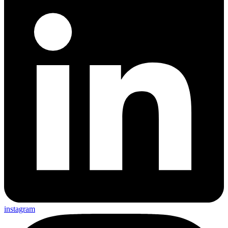
instagram