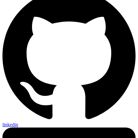
linkedin