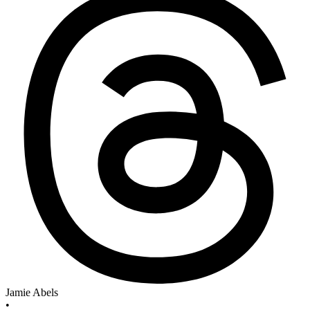
Jamie Abels
•