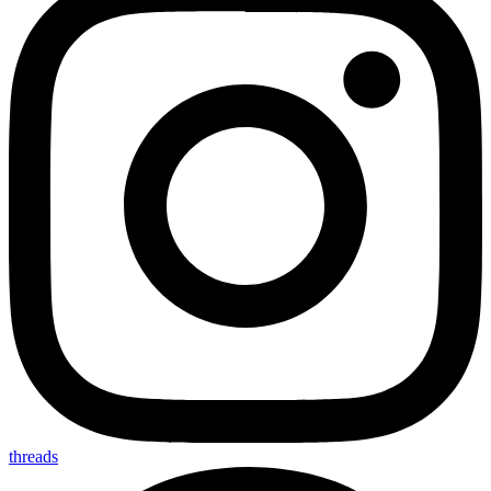
threads