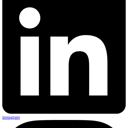
instagram