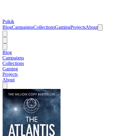
Psikik
Blog
Campaigns
Collections
Gaming
Projects
About
Blog
Campaigns
Collections
Gaming
Projects
About