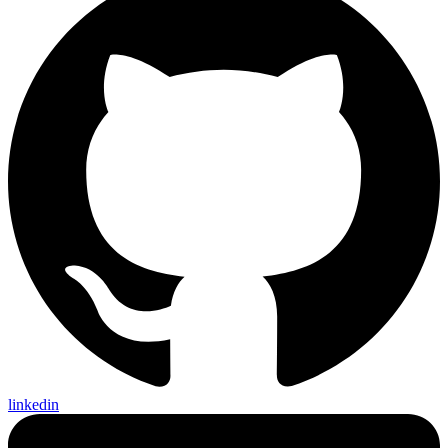
linkedin