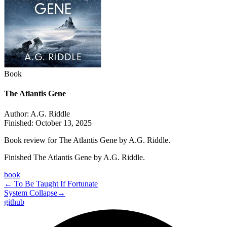
Book
The Atlantis Gene
Author:
A.G. Riddle
Finished:
October 13, 2025
Book review for The Atlantis Gene by A.G. Riddle.
Finished The Atlantis Gene by A.G. Riddle.
book
←
To Be Taught If Fortunate
System Collapse
→
github