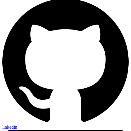
linkedin