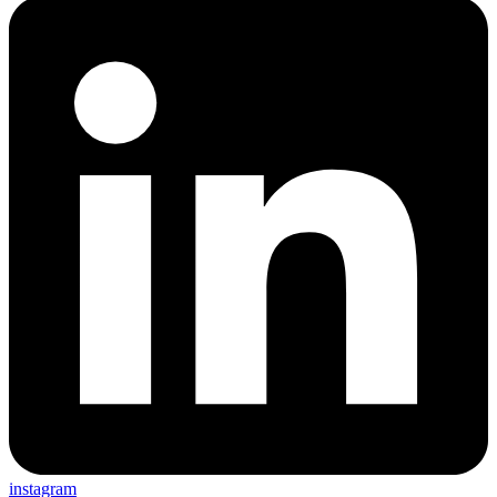
instagram