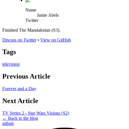
Name
Jamie Abels
Twitter
Finished The Mandalorian (S3).
Discuss on Twitter
•
View on GitHub
Tags
television
Previous Article
Forever and a Day
Next Article
TV Series 2 - Star Wars Visions (S2)
← Back to the blog
github