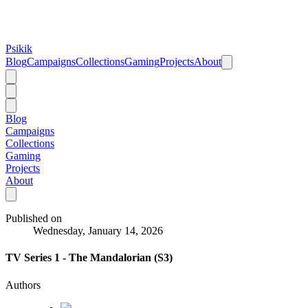
Psikik
Blog
Campaigns
Collections
Gaming
Projects
About
Blog
Campaigns
Collections
Gaming
Projects
About
Published on
Wednesday, January 14, 2026
TV Series 1 - The Mandalorian (S3)
Authors