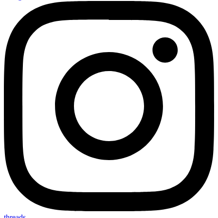
threads