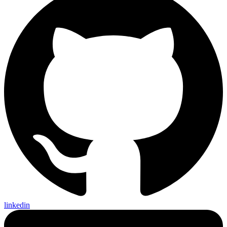
linkedin