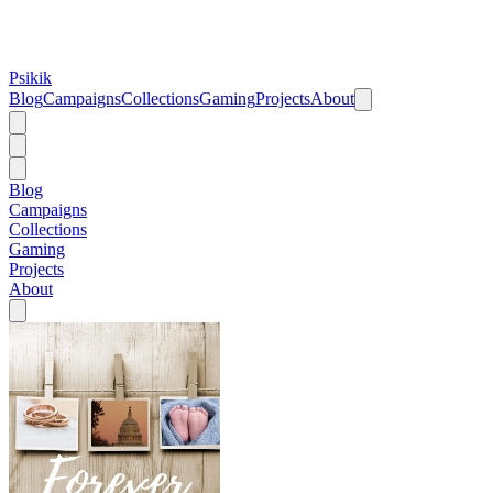
Psikik
Blog
Campaigns
Collections
Gaming
Projects
About
Blog
Campaigns
Collections
Gaming
Projects
About