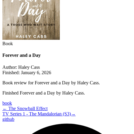
Book
Forever and a Day
Author:
Haley Cass
Finished:
January 6, 2026
Book review for Forever and a Day by Haley Cass.
Finished Forever and a Day by Haley Cass.
book
←
The Snowball Effect
TV Series 1 - The Mandalorian (S3)
→
github