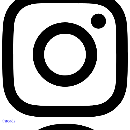
threads