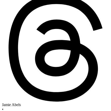
Jamie Abels
•