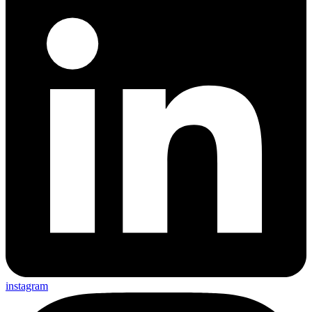
instagram