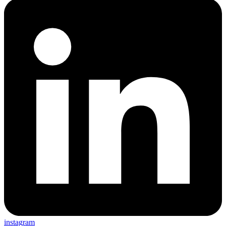
instagram