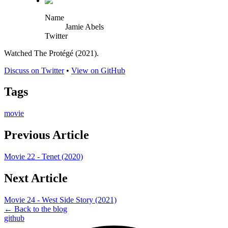
Name
Jamie Abels
Twitter
Watched The Protégé (2021).
Discuss on Twitter
•
View on GitHub
Tags
movie
Previous Article
Movie 22 - Tenet (2020)
Next Article
Movie 24 - West Side Story (2021)
← Back to the blog
github