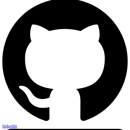
linkedin