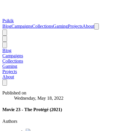
Psikik
Blog
Campaigns
Collections
Gaming
Projects
About
Blog
Campaigns
Collections
Gaming
Projects
About
Published on
Wednesday, May 18, 2022
Movie 23 - The Protégé (2021)
Authors