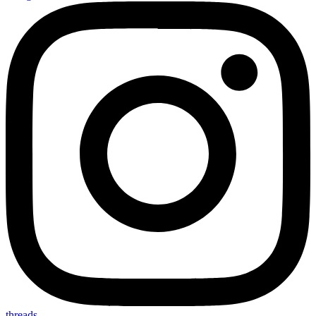
threads