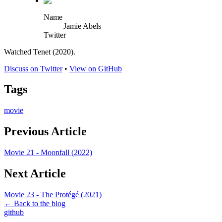
Name
Jamie Abels
Twitter
Watched Tenet (2020).
Discuss on Twitter
•
View on GitHub
Tags
movie
Previous Article
Movie 21 - Moonfall (2022)
Next Article
Movie 23 - The Protégé (2021)
← Back to the blog
github