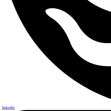
linkedin