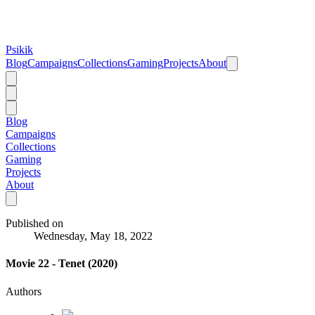
Psikik
Blog
Campaigns
Collections
Gaming
Projects
About
Blog
Campaigns
Collections
Gaming
Projects
About
Published on
Wednesday, May 18, 2022
Movie 22 - Tenet (2020)
Authors