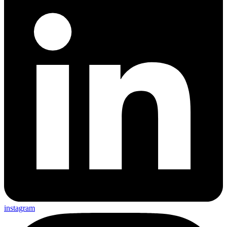
instagram