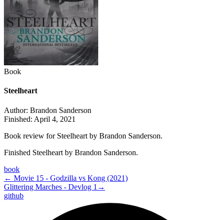
Book
Steelheart
Author:
Brandon Sanderson
Finished:
April 4, 2021
Book review for Steelheart by Brandon Sanderson.
Finished Steelheart by Brandon Sanderson.
book
←
Movie 15 - Godzilla vs Kong (2021)
Glittering Marches - Devlog 1
→
github