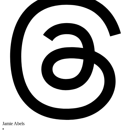
Jamie Abels
•