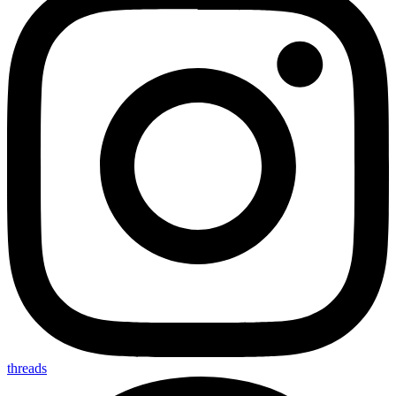
threads