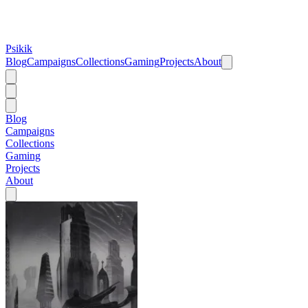
Psikik
Blog
Campaigns
Collections
Gaming
Projects
About
Blog
Campaigns
Collections
Gaming
Projects
About