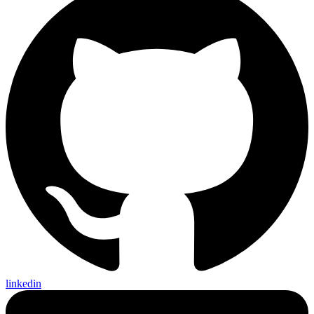
linkedin