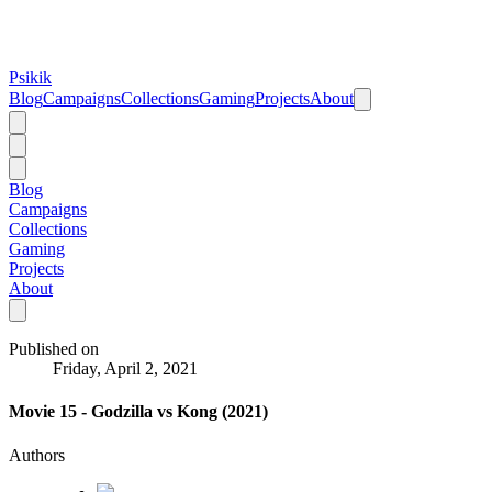
Psikik
Blog
Campaigns
Collections
Gaming
Projects
About
Blog
Campaigns
Collections
Gaming
Projects
About
Published on
Friday, April 2, 2021
Movie 15 - Godzilla vs Kong (2021)
Authors