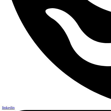
linkedin