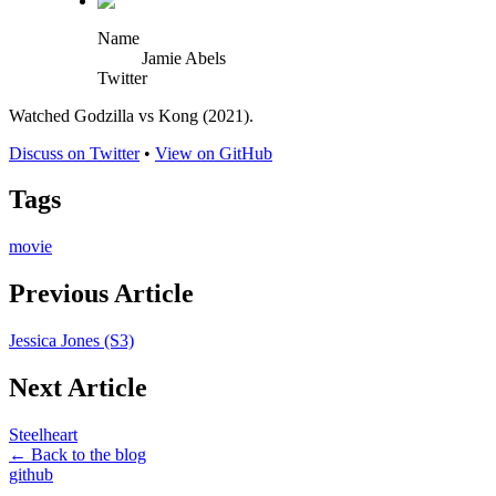
Name
Jamie Abels
Twitter
Watched Godzilla vs Kong (2021).
Discuss on Twitter
•
View on GitHub
Tags
movie
Previous Article
Jessica Jones (S3)
Next Article
Steelheart
← Back to the blog
github