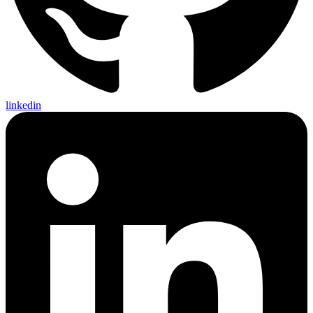
linkedin