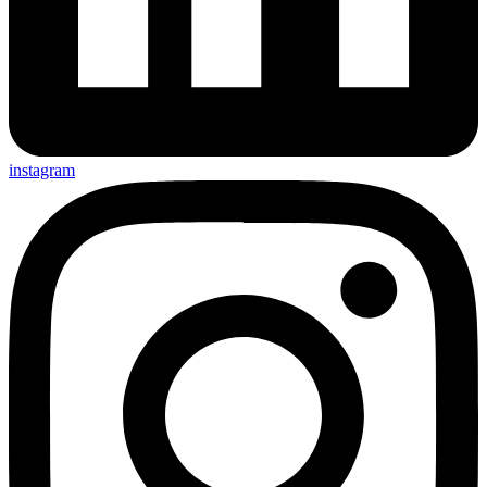
instagram