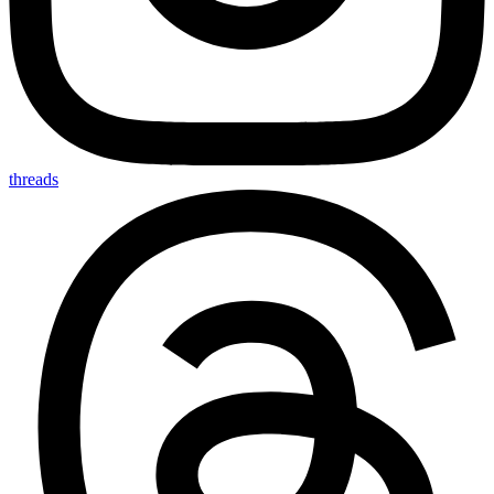
threads