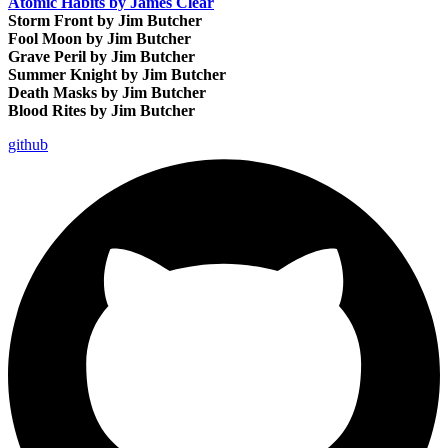
Atomic Habits by James Clear
Storm Front by Jim Butcher
Fool Moon by Jim Butcher
Grave Peril by Jim Butcher
Summer Knight by Jim Butcher
Death Masks by Jim Butcher
Blood Rites by Jim Butcher
github