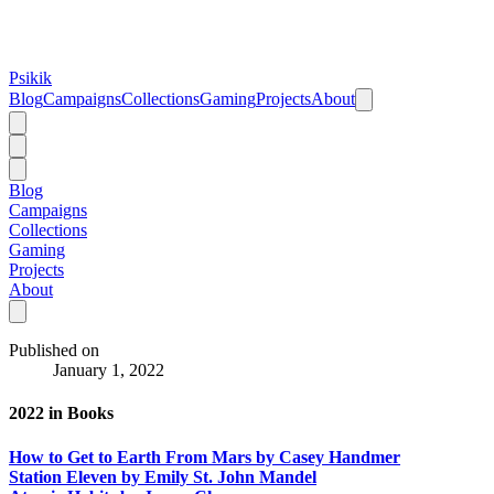
Psikik
Blog
Campaigns
Collections
Gaming
Projects
About
Blog
Campaigns
Collections
Gaming
Projects
About
Published on
January 1, 2022
2022 in Books
How to Get to Earth From Mars by Casey Handmer
Station Eleven by Emily St. John Mandel