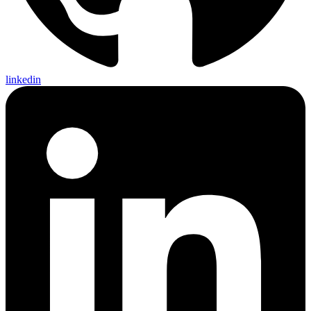
linkedin