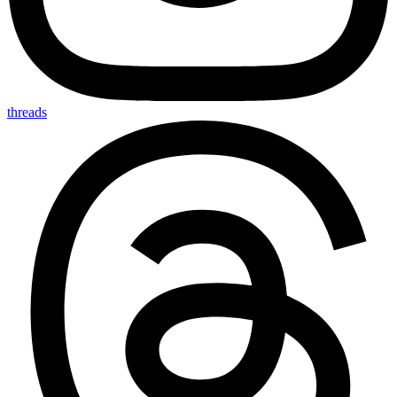
threads