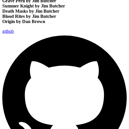
Grave Peril by Jim Butcher
Summer Knight by Jim Butcher
Death Masks by Jim Butcher
Blood Rites by Jim Butcher
Origin by Dan Brown
github