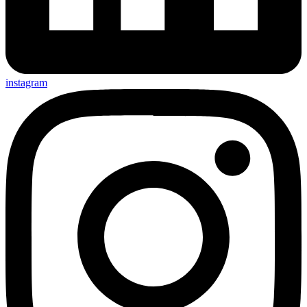
instagram