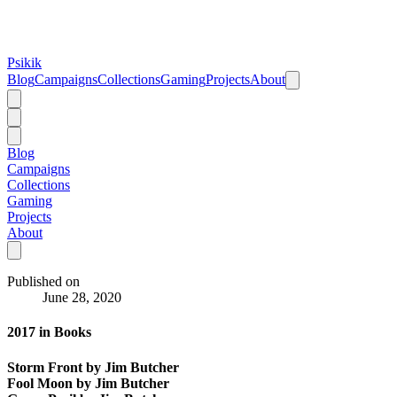
Psikik
Blog
Campaigns
Collections
Gaming
Projects
About
Blog
Campaigns
Collections
Gaming
Projects
About
Published on
June 28, 2020
2017 in Books
Storm Front by Jim Butcher
Fool Moon by Jim Butcher