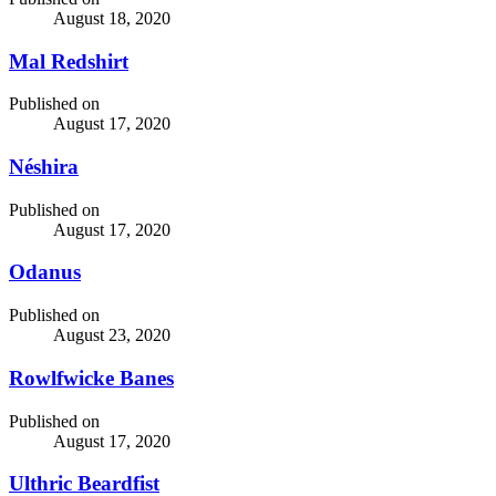
August 18, 2020
Mal Redshirt
Published on
August 17, 2020
Néshira
Published on
August 17, 2020
Odanus
Published on
August 23, 2020
Rowlfwicke Banes
Published on
August 17, 2020
Ulthric Beardfist