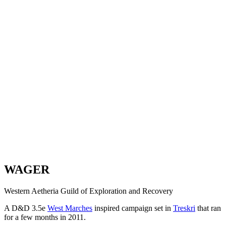
WAGER
Western Aetheria Guild of Exploration and Recovery
A D&D 3.5e
West Marches
inspired campaign set in
Treskri
that ran
for a few months in 2011.