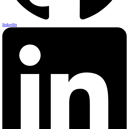
linkedin