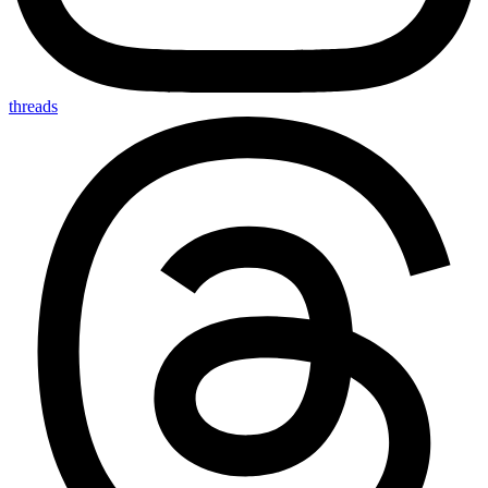
threads