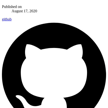
Published on
August 17, 2020
github