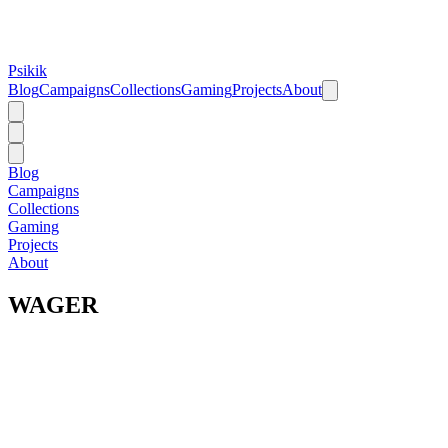
Psikik
Blog
Campaigns
Collections
Gaming
Projects
About
Blog
Campaigns
Collections
Gaming
Projects
About
WAGER