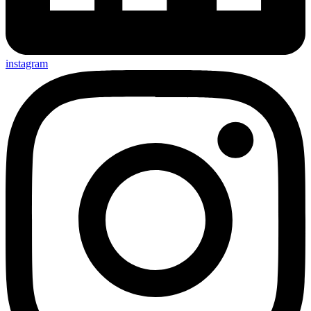
instagram