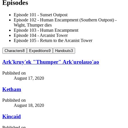
Episodes
Episode 101 - Sunset Outpost
Episode 102 - Human Encampment (Southern Outpost) -
Wight, Thumper dies
Episode 103 - Human Encampment
Episode 104 - Arcanist Tower
Episode 105 - Return to the Arcanist Tower
Characters
8
Expeditions
9
Handouts
3
Ark'kruy'ek "Thumper" Ark'urolauo'ao
Published on
August 17, 2020
Ketham
Published on
August 18, 2020
Kincaid
Published on