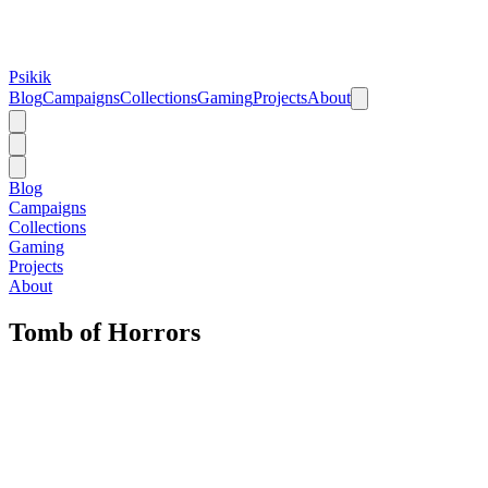
Psikik
Blog
Campaigns
Collections
Gaming
Projects
About
Blog
Campaigns
Collections
Gaming
Projects
About
Tomb of Horrors