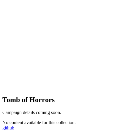
Tomb of Horrors
Campaign details coming soon.
No content available for this collection.
github