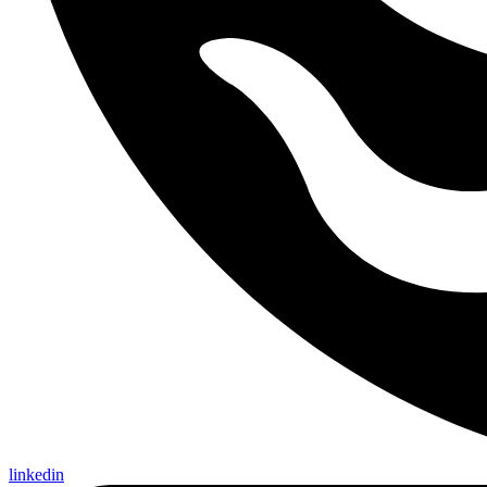
linkedin