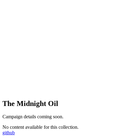
The Midnight Oil
Campaign details coming soon.
No content available for this collection.
github