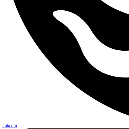
linkedin