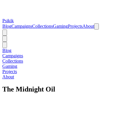
Psikik
Blog
Campaigns
Collections
Gaming
Projects
About
Blog
Campaigns
Collections
Gaming
Projects
About
The Midnight Oil