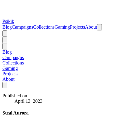
Psikik
Blog
Campaigns
Collections
Gaming
Projects
About
Blog
Campaigns
Collections
Gaming
Projects
About
Published on
April 13, 2023
Steal Aurora