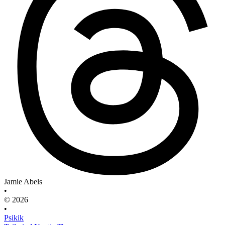
Jamie Abels
•
© 2026
•
Psikik