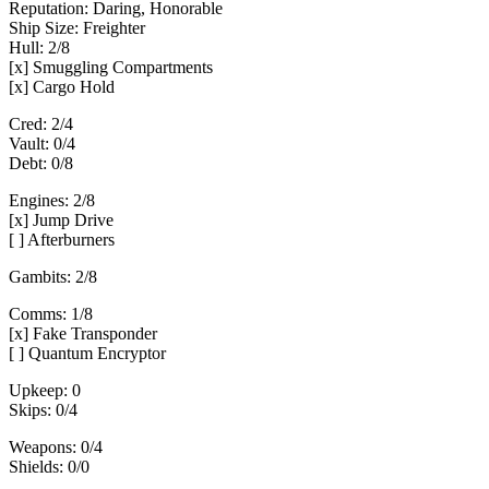
Reputation: Daring, Honorable
Ship Size: Freighter
Hull: 2/8
[x] Smuggling Compartments
[x] Cargo Hold
Cred: 2/4
Vault: 0/4
Debt: 0/8
Engines: 2/8
[x] Jump Drive
[ ] Afterburners
Gambits: 2/8
Comms: 1/8
[x] Fake Transponder
[ ] Quantum Encryptor
Upkeep: 0
Skips: 0/4
Weapons: 0/4
Shields: 0/0