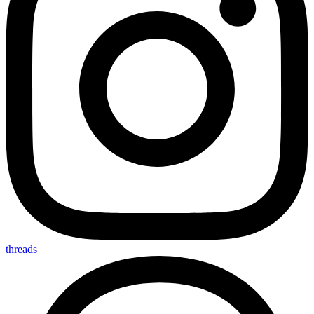
threads