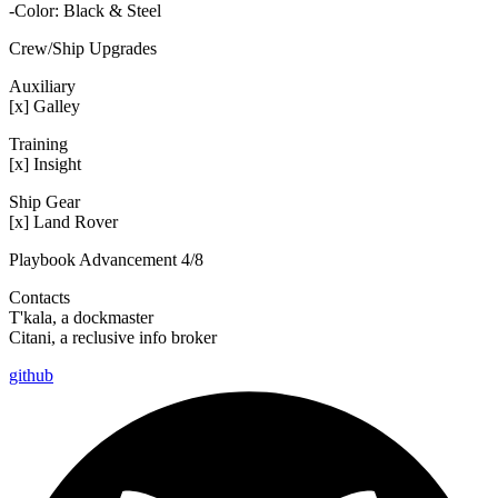
-Color: Black & Steel
Crew/Ship Upgrades
Auxiliary
[x] Galley
Training
[x] Insight
Ship Gear
[x] Land Rover
Playbook Advancement 4/8
Contacts
T'kala, a dockmaster
Citani, a reclusive info broker
github