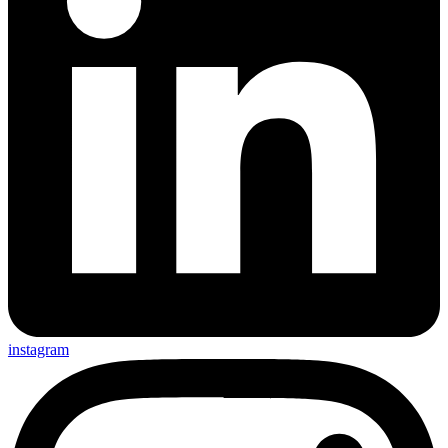
instagram