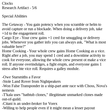
Clocks
Research Artifact - 5/6
Special Abilities
The Getaway - You gain potency when you scramble or helm to
avoid capture or run a blockade. When doing a delivery job, take
+1d to the engagement roll.
Cargo Eye - Your crew gains +1 cred for smuggling or delivery
jobs. Whenever you gather info you can always ask, "What is most
valuable here?"
Home Cooking - Your whole crew gains Home Cooking as a vice.
Right after a job, you may spend 1 cred and a downtime activity to
cook for everyone, allowing the whole crew present ot make a vice
roll. If anyone overindulges, a fight erupts, and everyone gains 1
stress after hte vice roll. Requires a galley module.
-Owe Starsmiths a Favor
-Stole Land Rover from Nightpeakers
-Won False Transponder in a ship-part ante race with Choss, Nova's
nemesis
-T'kala uses "bathtub clones," illegitimate unmarked clones made
out-of-guild.
-Citani is an under-broker for Vorex
-Willing to help people even if it might mean a lesser payout