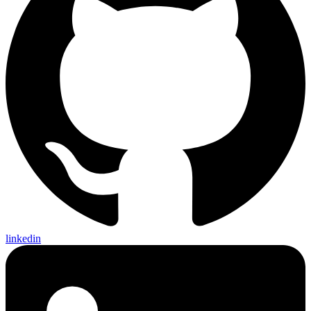
linkedin