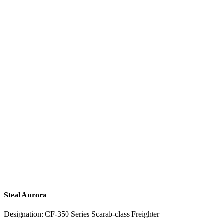
Steal Aurora
Designation: CF-350 Series Scarab-class Freighter