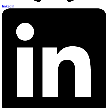
linkedin