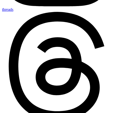
threads