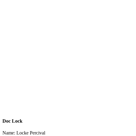
Doc Lock
Name: Locke Percival