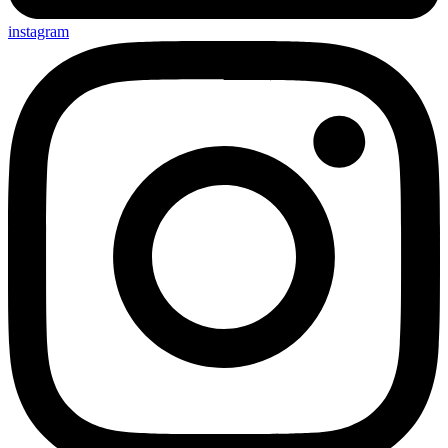
instagram