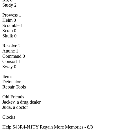
Study 2
Prowess 1
Helm 0
Scramble 1
Scrap 0
Skulk 0
Resolve 2
Attune 1
Command 0
Consort 1
Sway 0
Items
Detonator
Repair Tools
Old Friends
Jackev, a drug dealer +
Juda, a doctor -
Clocks
Help S43R4-N1TY Regain More Memories - 8/8