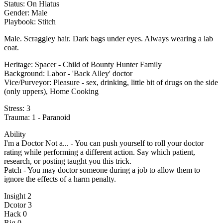
Status: On Hiatus
Gender: Male
Playbook: Stitch
Male. Scraggley hair. Dark bags under eyes. Always wearing a lab
coat.
Heritage: Spacer - Child of Bounty Hunter Family
Background: Labor - 'Back Alley' doctor
Vice/Purveyor: Pleasure - sex, drinking, little bit of drugs on the side
(only uppers), Home Cooking
Stress: 3
Trauma: 1 - Paranoid
Ability
I'm a Doctor Not a... - You can push yourself to roll your doctor
rating while performing a different action. Say which patient,
research, or posting taught you this trick.
Patch - You may doctor someone during a job to allow them to
ignore the effects of a harm penalty.
Insight 2
Dcotor 3
Hack 0
Rig 0