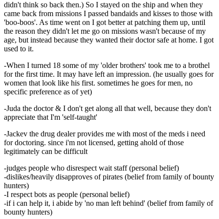
didn't think so back then.) So I stayed on the ship and when they
came back from missions I passed bandaids and kisses to those with
'boo-boos'. As time went on I got better at patching them up, until
the reason they didn't let me go on missions wasn't because of my
age, but instead because they wanted their doctor safe at home. I got
used to it.
-When I turned 18 some of my 'older brothers' took me to a brothel
for the first time. It may have left an impression. (he usually goes for
women that look like his first. sometimes he goes for men, no
specific preference as of yet)
-Juda the doctor & I don't get along all that well, because they don't
appreciate that I'm 'self-taught'
-Jackev the drug dealer provides me with most of the meds i need
for doctoring. since i'm not licensed, getting ahold of those
legitimately can be difficult
-judges people who disrespect wait staff (personal belief)
-dislikes/heavily disapproves of pirates (belief from family of bounty
hunters)
-I respect bots as people (personal belief)
-if i can help it, i abide by 'no man left behind' (belief from family of
bounty hunters)