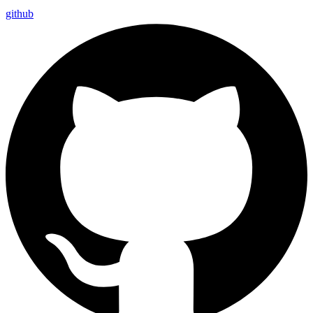
github