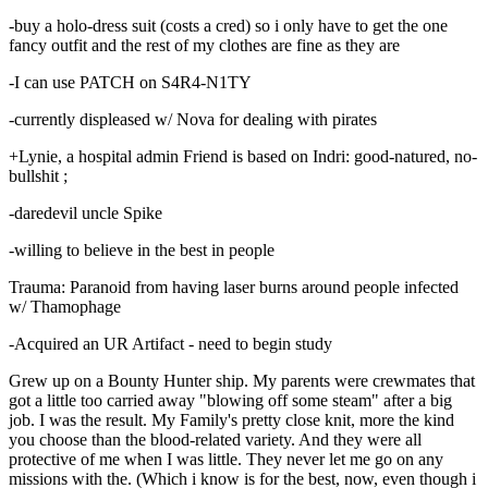
-buy a holo-dress suit (costs a cred) so i only have to get the one
fancy outfit and the rest of my clothes are fine as they are
-I can use PATCH on S4R4-N1TY
-currently displeased w/ Nova for dealing with pirates
+Lynie, a hospital admin Friend is based on Indri: good-natured, no-
bullshit ;
-daredevil uncle Spike
-willing to believe in the best in people
Trauma: Paranoid from having laser burns around people infected
w/ Thamophage
-Acquired an UR Artifact - need to begin study
Grew up on a Bounty Hunter ship. My parents were crewmates that
got a little too carried away "blowing off some steam" after a big
job. I was the result. My Family's pretty close knit, more the kind
you choose than the blood-related variety. And they were all
protective of me when I was little. They never let me go on any
missions with the. (Which i know is for the best, now, even though i