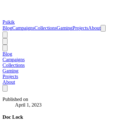
Psikik
Blog
Campaigns
Collections
Gaming
Projects
About
Blog
Campaigns
Collections
Gaming
Projects
About
Published on
April 1, 2023
Doc Lock