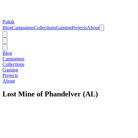
Psikik
Blog
Campaigns
Collections
Gaming
Projects
About
Blog
Campaigns
Collections
Gaming
Projects
About
Lost Mine of Phandelver (AL)