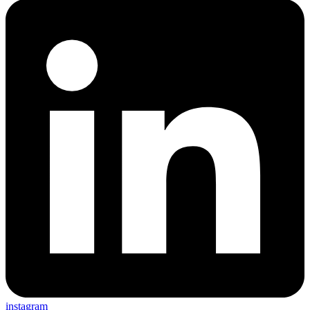
instagram