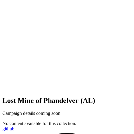
Lost Mine of Phandelver (AL)
Campaign details coming soon.
No content available for this collection.
github