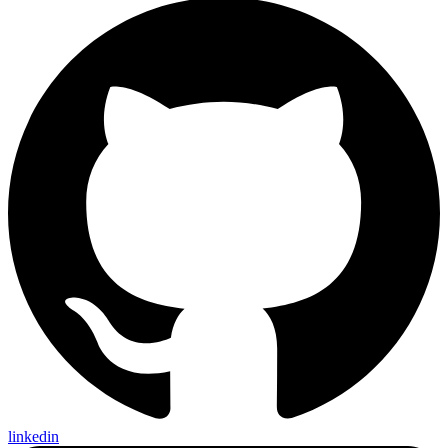
linkedin