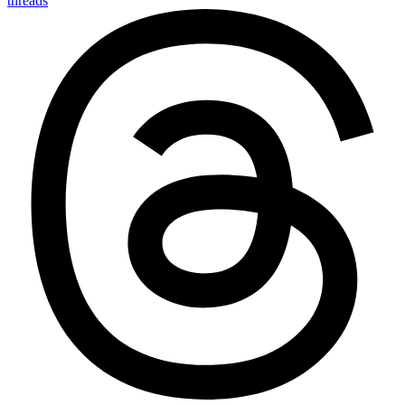
threads