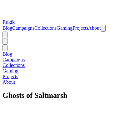
Psikik
Blog
Campaigns
Collections
Gaming
Projects
About
Blog
Campaigns
Collections
Gaming
Projects
About
Ghosts of Saltmarsh