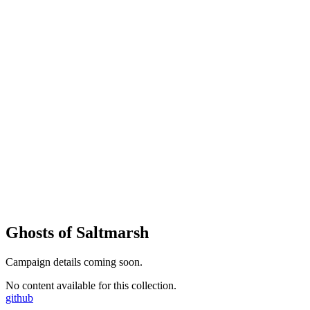
Ghosts of Saltmarsh
Campaign details coming soon.
No content available for this collection.
github