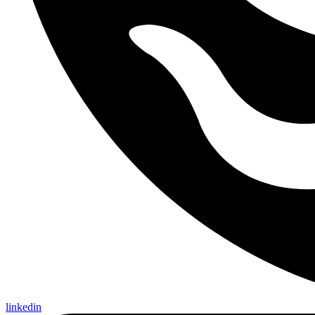
linkedin