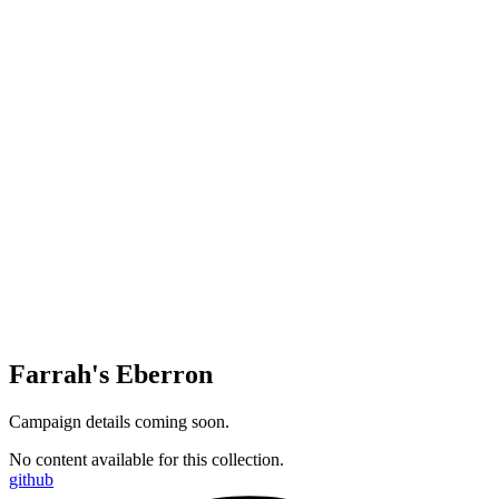
Farrah's Eberron
Campaign details coming soon.
No content available for this collection.
github