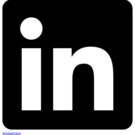
instagram