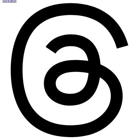
threads