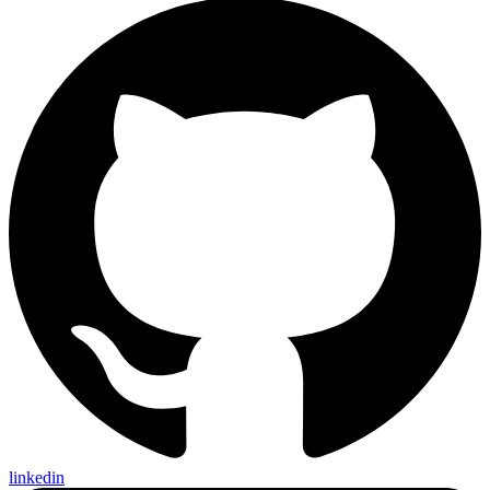
linkedin