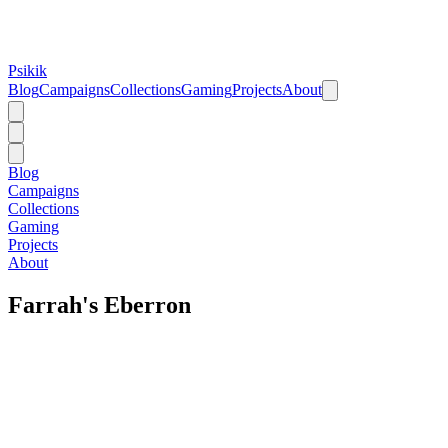
Psikik
Blog
Campaigns
Collections
Gaming
Projects
About
Blog
Campaigns
Collections
Gaming
Projects
About
Farrah's Eberron