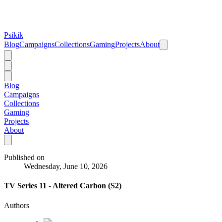
Psikik
Blog
Campaigns
Collections
Gaming
Projects
About
Blog
Campaigns
Collections
Gaming
Projects
About
Published on
Wednesday, June 10, 2026
TV Series 11 - Altered Carbon (S2)
Authors