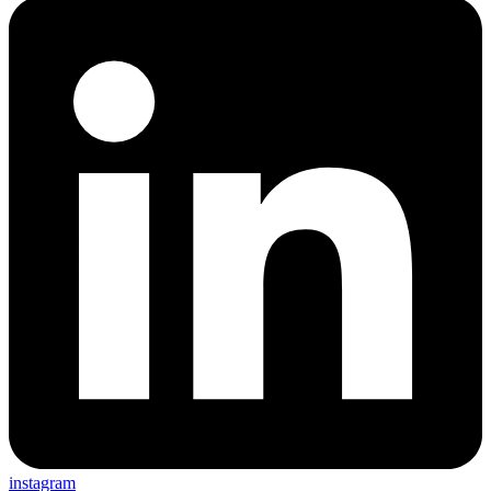
instagram