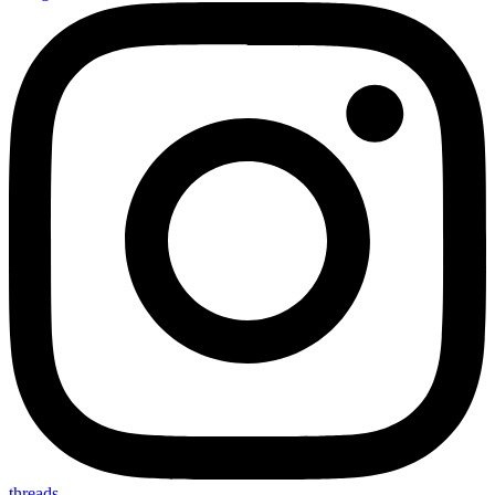
threads