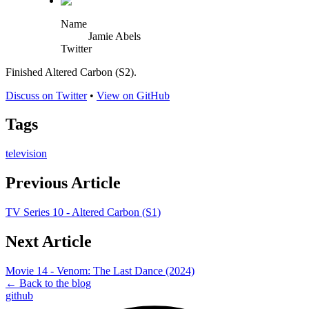
Name
Jamie Abels
Twitter
Finished Altered Carbon (S2).
Discuss on Twitter
•
View on GitHub
Tags
television
Previous Article
TV Series 10 - Altered Carbon (S1)
Next Article
Movie 14 - Venom: The Last Dance (2024)
← Back to the blog
github