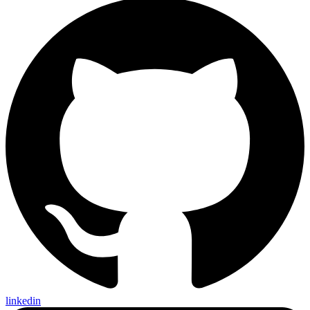
linkedin