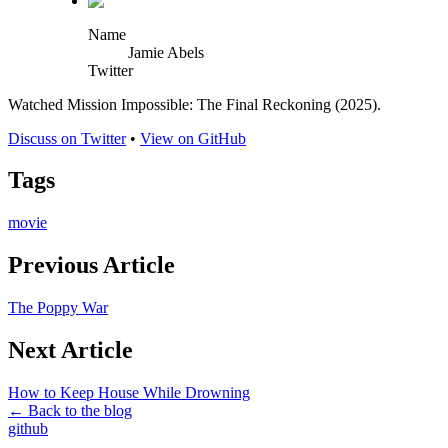
Name
Jamie Abels
Twitter
Watched Mission Impossible: The Final Reckoning (2025).
Discuss on Twitter
•
View on GitHub
Tags
movie
Previous Article
The Poppy War
Next Article
How to Keep House While Drowning
← Back to the blog
github