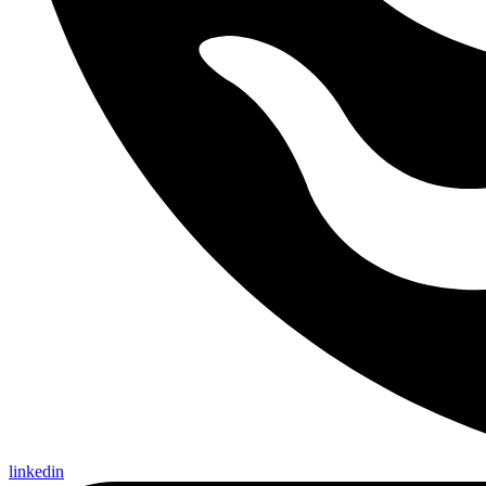
linkedin