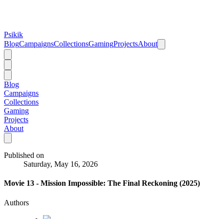
Psikik
Blog
Campaigns
Collections
Gaming
Projects
About
Blog
Campaigns
Collections
Gaming
Projects
About
Published on
Saturday, May 16, 2026
Movie 13 - Mission Impossible: The Final Reckoning (2025)
Authors