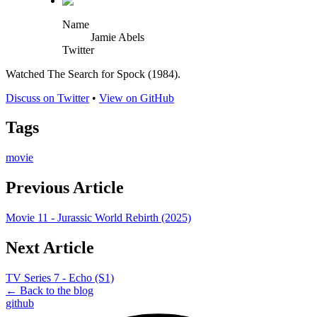
Name
Jamie Abels
Twitter
Watched The Search for Spock (1984).
Discuss on Twitter
•
View on GitHub
Tags
movie
Previous Article
Movie 11 - Jurassic World Rebirth (2025)
Next Article
TV Series 7 - Echo (S1)
← Back to the blog
github