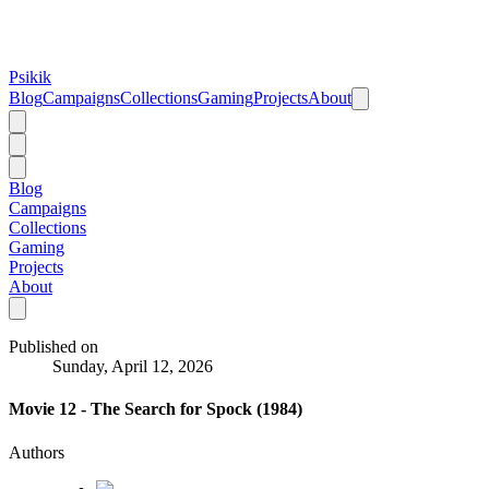
Psikik
Blog
Campaigns
Collections
Gaming
Projects
About
Blog
Campaigns
Collections
Gaming
Projects
About
Published on
Sunday, April 12, 2026
Movie 12 - The Search for Spock (1984)
Authors