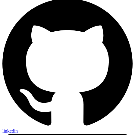
linkedin