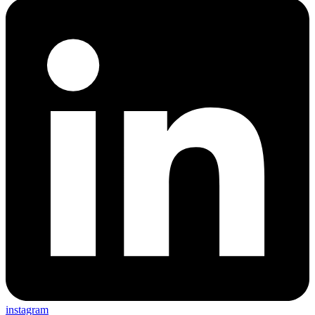
instagram