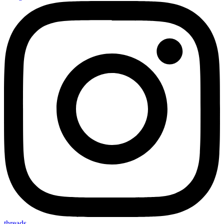
threads