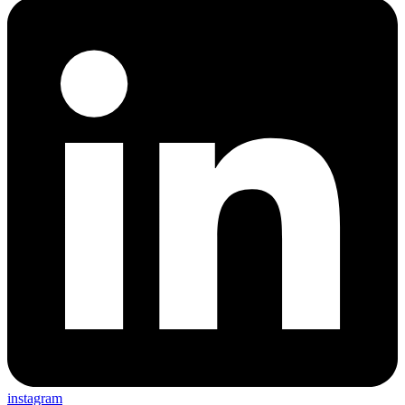
instagram