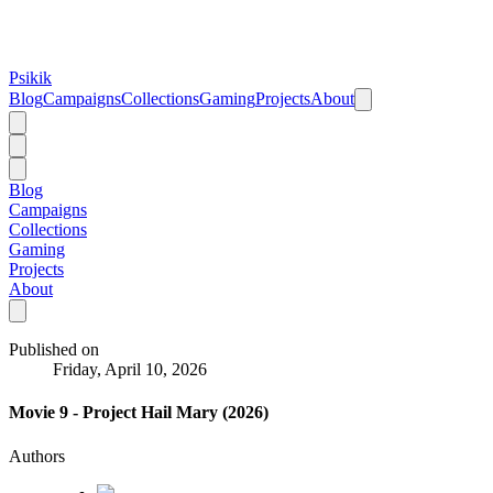
Psikik
Blog
Campaigns
Collections
Gaming
Projects
About
Blog
Campaigns
Collections
Gaming
Projects
About
Published on
Friday, April 10, 2026
Movie 9 - Project Hail Mary (2026)
Authors