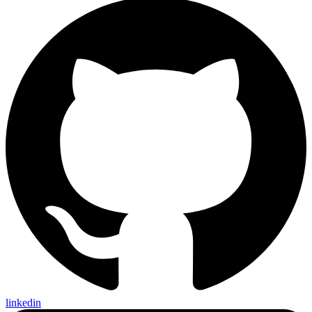
linkedin