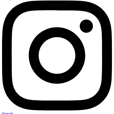
threads