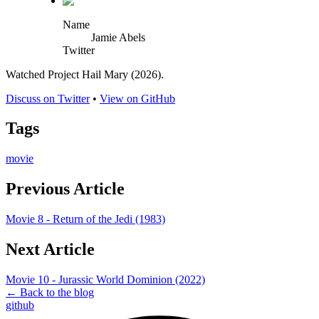
Name
Jamie Abels
Twitter
Watched Project Hail Mary (2026).
Discuss on Twitter
•
View on GitHub
Tags
movie
Previous Article
Movie 8 - Return of the Jedi (1983)
Next Article
Movie 10 - Jurassic World Dominion (2022)
← Back to the blog
github