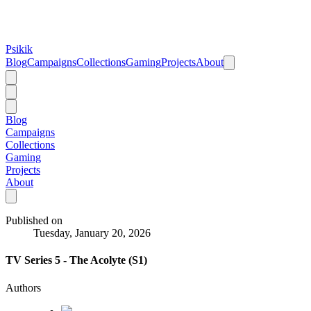
Psikik
Blog
Campaigns
Collections
Gaming
Projects
About
Blog
Campaigns
Collections
Gaming
Projects
About
Published on
Tuesday, January 20, 2026
TV Series 5 - The Acolyte (S1)
Authors