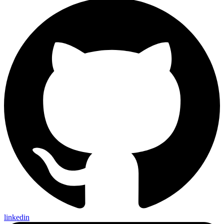
linkedin