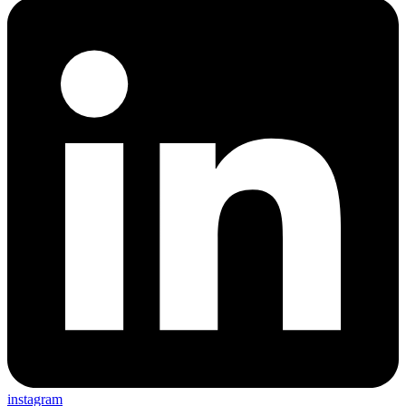
instagram