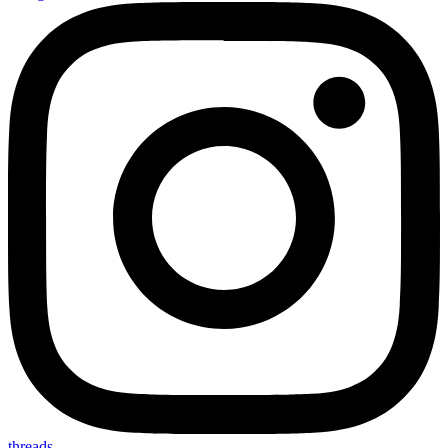
threads