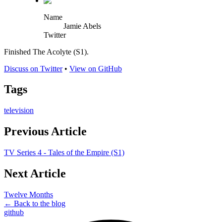
Name
Jamie Abels
Twitter
Finished The Acolyte (S1).
Discuss on Twitter
•
View on GitHub
Tags
television
Previous Article
TV Series 4 - Tales of the Empire (S1)
Next Article
Twelve Months
← Back to the blog
github